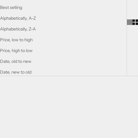
Best selling
Alphabetically, A-Z
Alphabetically, Z-A
Price, low to high
Price, high to low
Date, old to new
Date, new to old
Choose options
Choose options
ANTONETTE ALEXANDER
CONS ROSSO LEVANTO