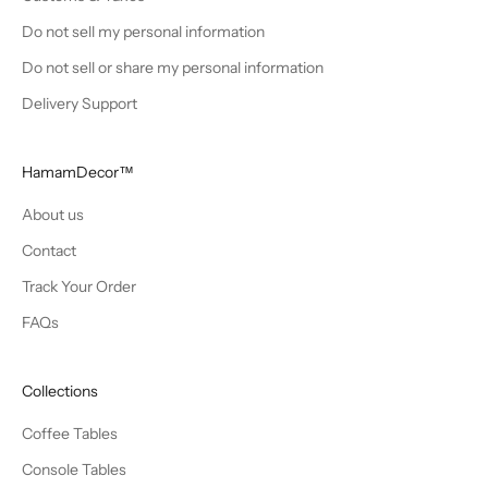
Do not sell my personal information
Do not sell or share my personal information
Delivery Support
HamamDecor™
About us
Contact
Track Your Order
FAQs
Collections
Coffee Tables
Console Tables