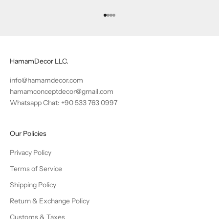
Go to item 1
Go to item 2
Go to item 3
Go to item 4
HamamDecor LLC.
info@hamamdecor.com
hamamconceptdecor@gmail.com
Whatsapp Chat: +90 533 763 0997
Our Policies
Privacy Policy
Terms of Service
Shipping Policy
Return & Exchange Policy
Customs & Taxes