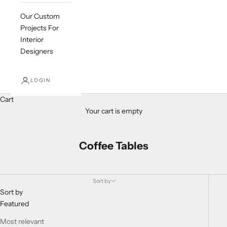
Our Custom
Projects For
Interior
Designers
LOGIN
Cart
Your cart is empty
Coffee Tables
Sort by
Sort by
Featured
Most relevant