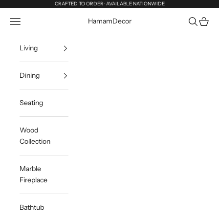
Skip to content
CRAFTED TO ORDER · AVAILABLE NATIONWIDE
Navigation menu
Search
Cart
HamamDecor
Living
Dining
Seating
Wood
Collection
Marble
Fireplace
Bathtub