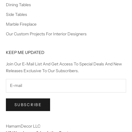
Dining Tables
Side Tables
Marble Fireplace
Our Custom Projects For Interior Designers
KEEP ME UPDATED
Join Our E-Mail List And Get Access To Special Deals And New
Releases Exclusive To Our Subscribers.
SUBSCRIBE
HamamDecor LLC