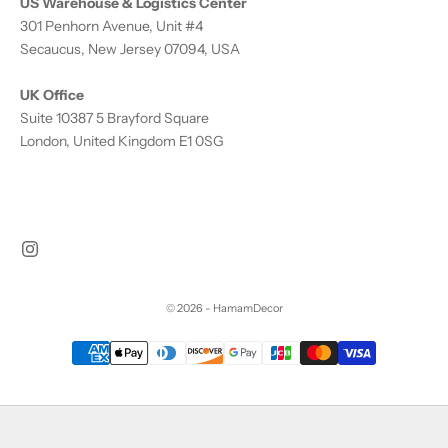
US Warehouse & Logistics Center
301 Penhorn Avenue, Unit #4
Secaucus, New Jersey 07094, USA
UK Office
Suite 10387 5 Brayford Square
London, United Kingdom E1 0SG
© 2026 - HamamDecor