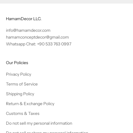
HamamDecor LLC.
info@hamamdecor.com
hamamconceptdecor@gmail.com
Whatsapp Chat: +90 533 763 0997
Our Policies
Privacy Policy
Terms of Service
Shipping Policy
Return & Exchange Policy
Customs & Taxes
Do not sell my personal information
Do not sell or share my personal information