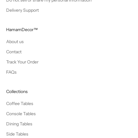
Delivery Support
HamamDecor™
About us
Contact
Track Your Order
FAQs
Collections
Coffee Tables
Console Tables
Dining Tables
Side Tables