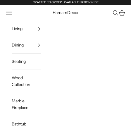
Skip to content
CRAFTED TO ORDER · AVAILABLE NATIONWIDE
Navigation menu
Search
Cart
HamamDecor
Living
Dining
Seating
Wood
Collection
Marble
Fireplace
Bathtub