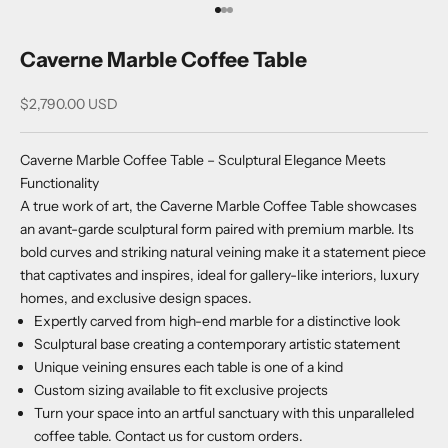
Go to item 1
Go to item 2
Go to item 3
Caverne Marble Coffee Table
Sale price
$2,790.00 USD
Caverne Marble Coffee Table – Sculptural Elegance Meets
Functionality
A true work of art, the Caverne Marble Coffee Table showcases
an avant-garde sculptural form paired with premium marble. Its
bold curves and striking natural veining make it a statement piece
that captivates and inspires, ideal for gallery-like interiors, luxury
homes, and exclusive design spaces.
Expertly carved from high-end marble for a distinctive look
Sculptural base creating a contemporary artistic statement
Unique veining ensures each table is one of a kind
Custom sizing available to fit exclusive projects
Turn your space into an artful sanctuary with this unparalleled
coffee table. Contact us for custom orders.