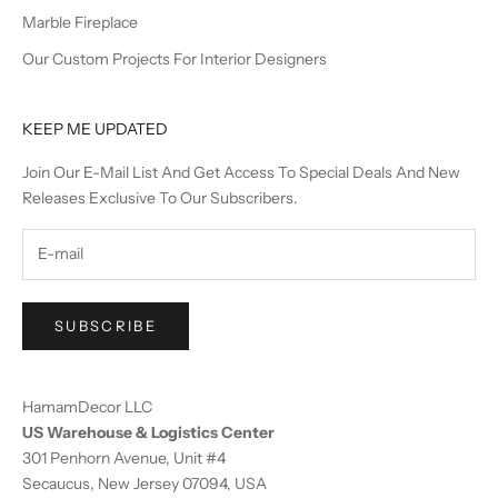
Marble Fireplace
Our Custom Projects For Interior Designers
KEEP ME UPDATED
Join Our E-Mail List And Get Access To Special Deals And New
Releases Exclusive To Our Subscribers.
SUBSCRIBE
HamamDecor LLC
US Warehouse & Logistics Center
301 Penhorn Avenue, Unit #4
Secaucus, New Jersey 07094, USA