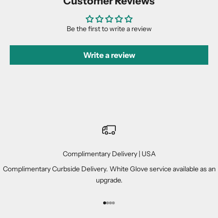
Customer Reviews
Be the first to write a review
Write a review
Complimentary Delivery | USA
Complimentary Curbside Delivery. White Glove service available as an
upgrade.
Go to item 1
Go to item 2
Go to item 3
Go to item 4