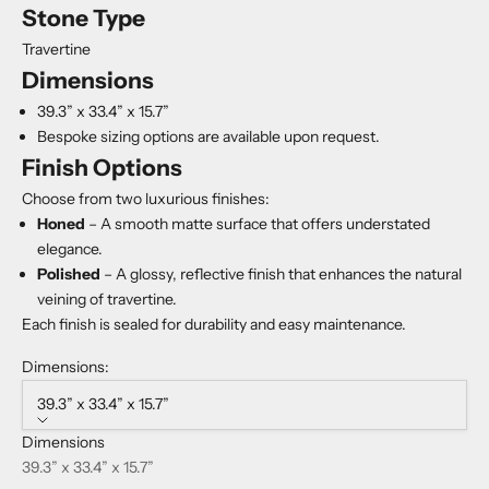
Stone Type
Travertine
Dimensions
39.3” x 33.4” x 15.7”
Bespoke sizing options are available upon request.
Finish Options
Choose from two luxurious finishes:
Honed
– A smooth matte surface that offers understated
elegance.
Polished
– A glossy, reflective finish that enhances the natural
veining of travertine.
Each finish is sealed for durability and easy maintenance.
Dimensions:
39.3” x 33.4” x 15.7”
Dimensions
39.3” x 33.4” x 15.7”