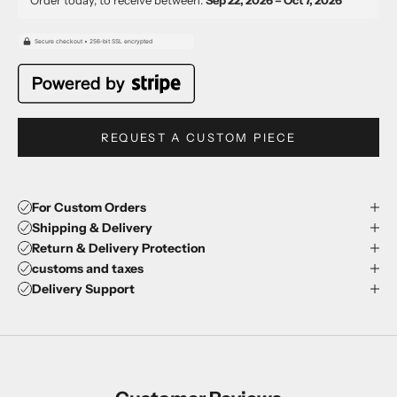
REQUEST A CUSTOM PIECE
For Custom Orders
Shipping & Delivery
Return & Delivery Protection
customs and taxes
Delivery Support