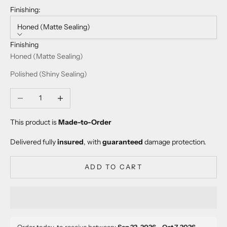
Finishing:
Honed (Matte Sealing)
Finishing
Honed (Matte Sealing)
Polished (Shiny Sealing)
Decrease quantity
Increase quantity
This product is
Made-to-Order
Delivered fully
insured
, with
guaranteed
damage protection.
ADD TO CART
Order today, to receive between:
Sep 22, 2026 – Oct 7, 2026