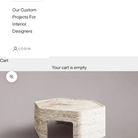
Our Custom
Projects For
Interior
Designers
LOGIN
Cart
Your cart is empty
Zoom picture