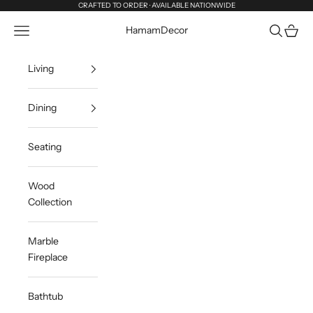
Skip to content
CRAFTED TO ORDER · AVAILABLE NATIONWIDE
Navigation menu
Search
Cart
HamamDecor
Living
Dining
Seating
Wood
Collection
Marble
Fireplace
Bathtub