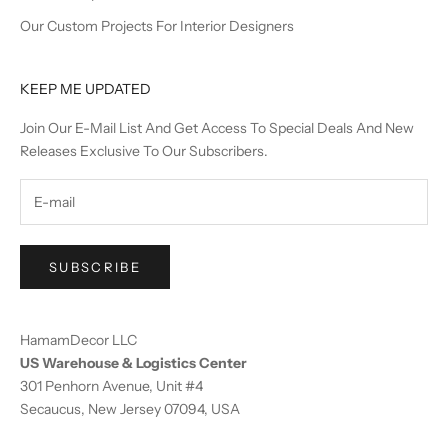
Our Custom Projects For Interior Designers
KEEP ME UPDATED
Join Our E-Mail List And Get Access To Special Deals And New
Releases Exclusive To Our Subscribers.
SUBSCRIBE
HamamDecor LLC
US Warehouse & Logistics Center
301 Penhorn Avenue, Unit #4
Secaucus, New Jersey 07094, USA