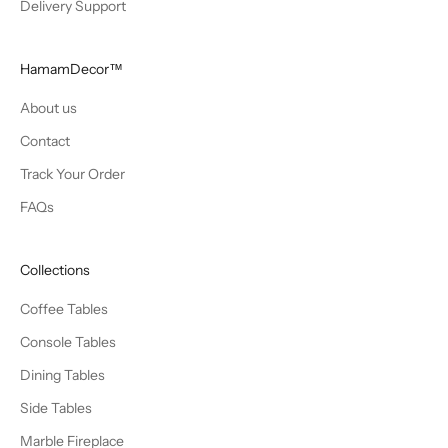
Delivery Support
HamamDecor™
About us
Contact
Track Your Order
FAQs
Collections
Coffee Tables
Console Tables
Dining Tables
Side Tables
Marble Fireplace