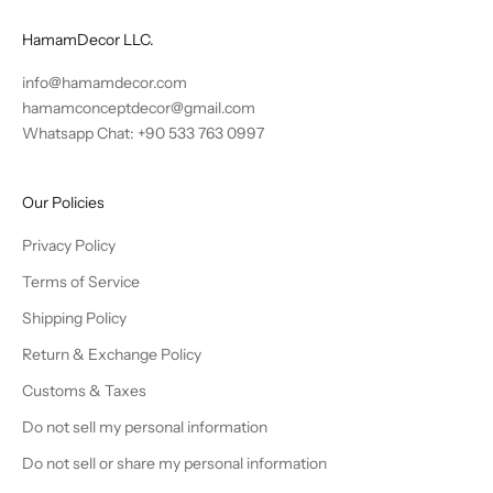
HamamDecor LLC.
info@hamamdecor.com
hamamconceptdecor@gmail.com
Whatsapp Chat: +90 533 763 0997
Our Policies
Privacy Policy
Terms of Service
Shipping Policy
Return & Exchange Policy
Customs & Taxes
Do not sell my personal information
Do not sell or share my personal information