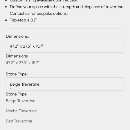
Define your space with the strength and elegance of travertine.
Contact us for bespoke options.
Tabletop is 0.7"
Dimensions:
47.2” x 27.5” x 15.7”
Dimensions
47.2” x 27.5” x 15.7”
Stone Type:
Beige Travertine
Stone Type
Beige Travertine
Noche Travertine
Red Travertine