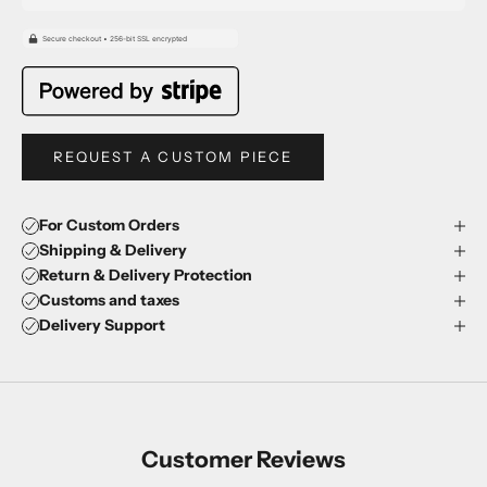
REQUEST A CUSTOM PIECE
For Custom Orders
Shipping & Delivery
Return & Delivery Protection
Customs and taxes
Delivery Support
Customer Reviews