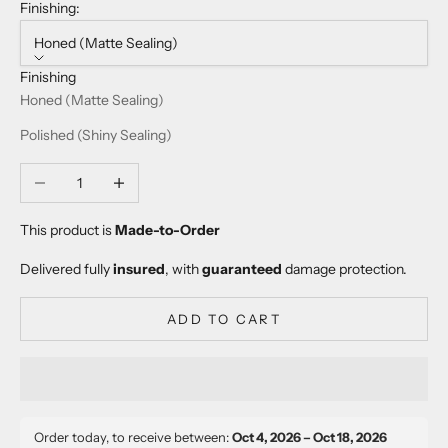
Finishing:
Honed (Matte Sealing)
Finishing
Honed (Matte Sealing)
Polished (Shiny Sealing)
Decrease quantity
Increase quantity
This product is
Made-to-Order
Delivered fully
insured
, with
guaranteed
damage protection.
ADD TO CART
Order today, to receive between:
Oct 4, 2026 – Oct 18, 2026