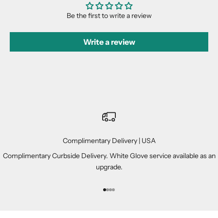
Be the first to write a review
Write a review
Complimentary Delivery | USA
Complimentary Curbside Delivery. White Glove service available as an
upgrade.
Go to item 1
Go to item 2
Go to item 3
Go to item 4