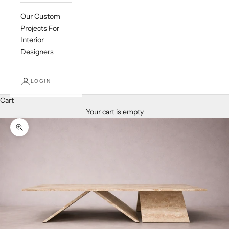
Our Custom
Projects For
Interior
Designers
LOGIN
Cart
Your cart is empty
Zoom picture