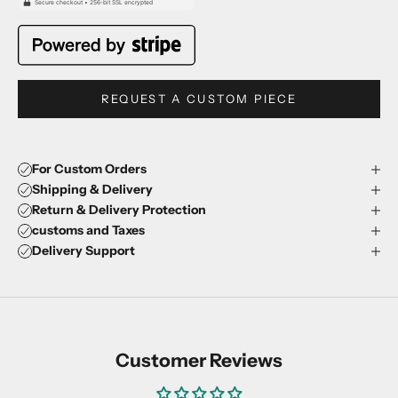
REQUEST A CUSTOM PIECE
For Custom Orders
Shipping & Delivery
Return & Delivery Protection
customs and Taxes
Delivery Support
Customer Reviews