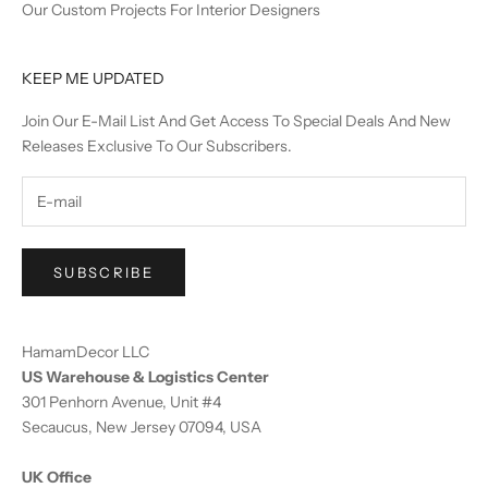
Our Custom Projects For Interior Designers
KEEP ME UPDATED
Join Our E-Mail List And Get Access To Special Deals And New
Releases Exclusive To Our Subscribers.
SUBSCRIBE
HamamDecor LLC
US Warehouse & Logistics Center
301 Penhorn Avenue, Unit #4
Secaucus, New Jersey 07094, USA
UK Office