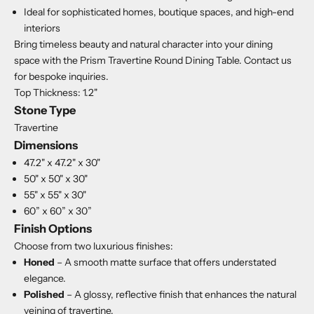
Ideal for sophisticated homes, boutique spaces, and high-end
interiors
Bring timeless beauty and natural character into your dining
space with the Prism Travertine Round Dining Table. Contact us
for bespoke inquiries.
Top Thickness: 1.2"
Stone Type
Travertine
Dimensions
47.2" x 47.2" x 30"
50" x 50" x 30"
55" x 55" x 30"
60” x 60” x 30”
Finish Options
Choose from two luxurious finishes:
Honed
– A smooth matte surface that offers understated
elegance.
Polished
– A glossy, reflective finish that enhances the natural
veining of travertine.