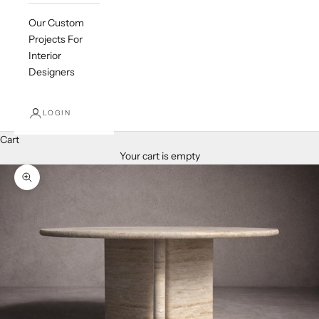
Our Custom
Projects For
Interior
Designers
LOGIN
Cart
Your cart is empty
Zoom picture