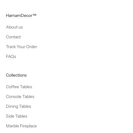
HamamDecor™
About us
Contact
Track Your Order
FAQs
Collections
Coffee Tables
Console Tables
Dining Tables
Side Tables
Marble Fireplace