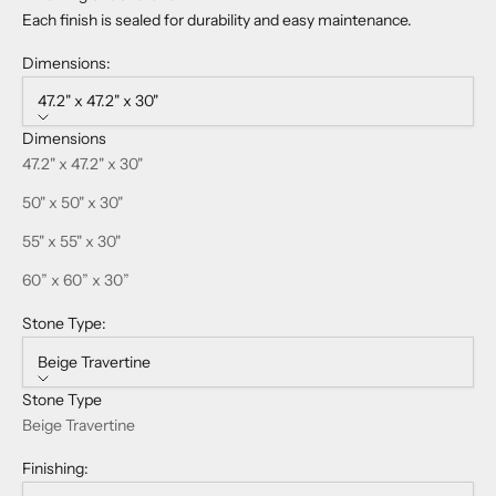
Each finish is sealed for durability and easy maintenance.
Dimensions:
47.2" x 47.2" x 30"
Dimensions
47.2" x 47.2" x 30"
50" x 50" x 30"
55" x 55" x 30"
60” x 60” x 30”
Stone Type:
Beige Travertine
Stone Type
Beige Travertine
Finishing: