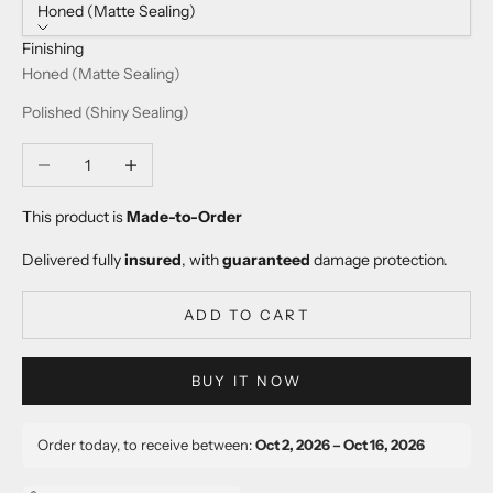
Honed (Matte Sealing)
Finishing
Honed (Matte Sealing)
Polished (Shiny Sealing)
Decrease quantity
Increase quantity
This product is
Made-to-Order
Delivered fully
insured
, with
guaranteed
damage protection.
ADD TO CART
BUY IT NOW
Order today, to receive between:
Oct 2, 2026 – Oct 16, 2026