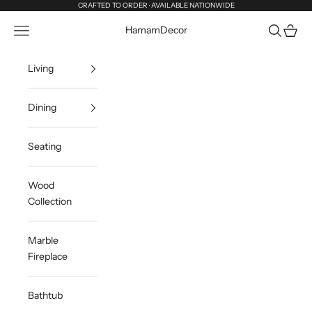
Skip to content
CRAFTED TO ORDER · AVAILABLE NATIONWIDE
Navigation menu
Search
Cart
HamamDecor
Living
Dining
Seating
Wood
Collection
Marble
Fireplace
Bathtub