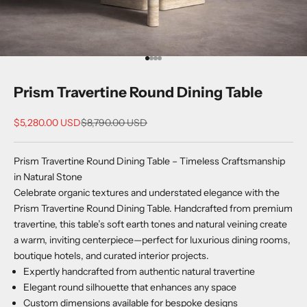
Go to item 1
Go to item 2
Go to item 3
Go to item 4
Prism Travertine Round Dining Table
Sale price
Regular price
$5,280.00 USD
$8,790.00 USD
Prism Travertine Round Dining Table – Timeless Craftsmanship
in Natural Stone
Celebrate organic textures and understated elegance with the
Prism Travertine Round Dining Table. Handcrafted from premium
travertine, this table’s soft earth tones and natural veining create
a warm, inviting centerpiece—perfect for luxurious dining rooms,
boutique hotels, and curated interior projects.
Expertly handcrafted from authentic natural travertine
Elegant round silhouette that enhances any space
Custom dimensions available for bespoke designs