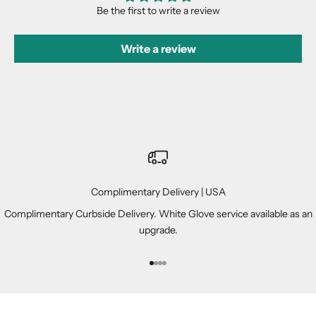
Be the first to write a review
Write a review
Complimentary Delivery | USA
Complimentary Curbside Delivery. White Glove service available as an
upgrade.
Go to item 1
Go to item 2
Go to item 3
Go to item 4