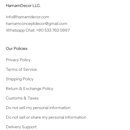
HamamDecor LLC.
info@hamamdecor.com
hamamconceptdecor@gmail.com
Whatsapp Chat: +90 533 763 0997
Our Policies
Privacy Policy
Terms of Service
Shipping Policy
Return & Exchange Policy
Customs & Taxes
Do not sell my personal information
Do not sell or share my personal information
Delivery Support