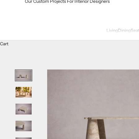
Our Custom Projects For Interior Designers
Living
Dining
Sea
Cart