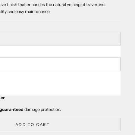
tive finish that enhances the natural veining of travertine.
bility and easy maintenance.
ty
er
guaranteed
damage protection.
ADD TO CART