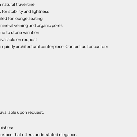
natural travertine
 for stability and lightness
aled for lounge seating
mineral veining and organic pores
due to stone variation
available on request
 quietly architectural centerpiece. Contact us for custom
available upon request.
nishes:
urface that offers understated elegance.