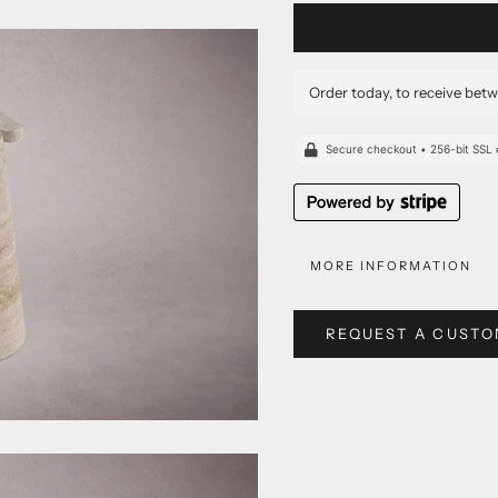
Order today, to receive bet
MORE INFORMATION
REQUEST A CUSTO