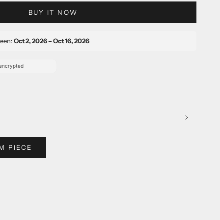
BUY IT NOW
ween:
Oct 2, 2026 – Oct 16, 2026
M PIECE