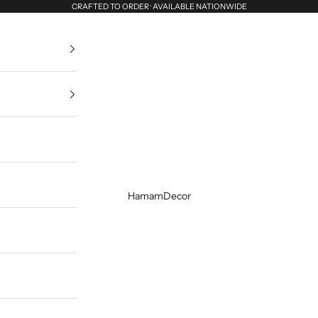
CRAFTED TO ORDER · AVAILABLE NATIONWIDE
HamamDecor