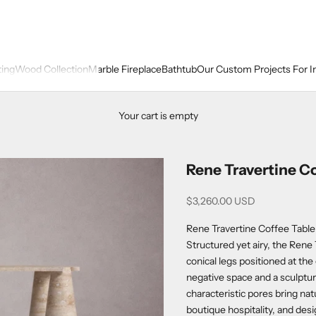
ting
Wood Collection
Marble Fireplace
Bathtub
Our Custom Projects For I
Your cart is empty
Rene Travertine Co
Sale price
$3,260.00 USD
Rene Travertine Coffee Table
Structured yet airy, the Rene 
conical legs positioned at the 
negative space and a sculptur
characteristic pores bring na
boutique hospitality, and desi