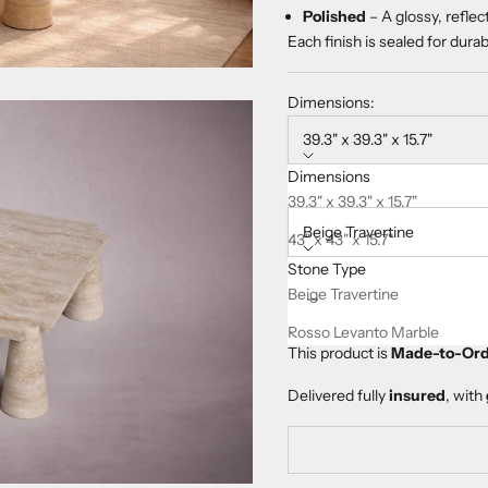
Polished
– A glossy, reflec
Each finish is sealed for dura
Dimensions:
39.3" x 39.3" x 15.7"
Dimensions
Stone Type:
39.3" x 39.3" x 15.7"
Beige Travertine
43" x 43" x 15.7"
Stone Type
47.2" x 47.2" x 15.7"
Decrease quantity
Increase quanti
Beige Travertine
Rosso Levanto Marble
This product is
Made-to-Ord
Delivered fully
insured
, with