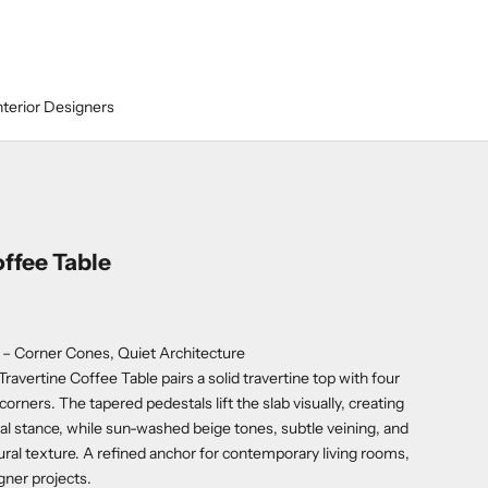
nterior Designers
ffee Table
 – Corner Cones, Quiet Architecture
Travertine Coffee Table pairs a solid travertine top with four
corners. The tapered pedestals lift the slab visually, creating
al stance, while sun-washed beige tones, subtle veining, and
tural texture. A refined anchor for contemporary living rooms,
gner projects.