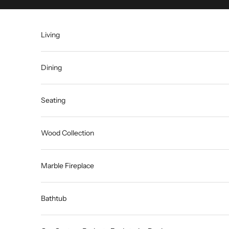
Skip to content
Living
Dining
Seating
Wood Collection
Marble Fireplace
Bathtub