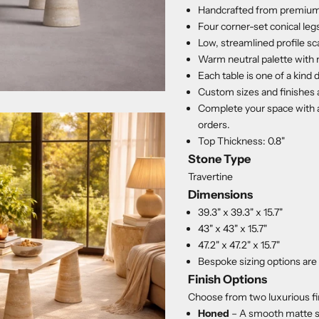
Handcrafted from premium 
Four corner-set conical legs
Low, streamlined profile sc
Warm neutral palette with 
Each table is one of a kind 
Custom sizes and finishes 
Complete your space with a
orders.
Top Thickness: 0.8"
Stone Type
Travertine
Dimensions
39.3" x 39.3" x 15.7"
43" x 43" x 15.7"
47.2" x 47.2" x 15.7"
Bespoke sizing options are 
Finish Options
Choose from two luxurious fi
Honed
– A smooth matte s