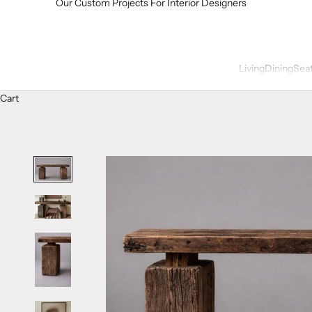
Our Custom Projects For Interior Designers
Living
Dining
Sea
Cart