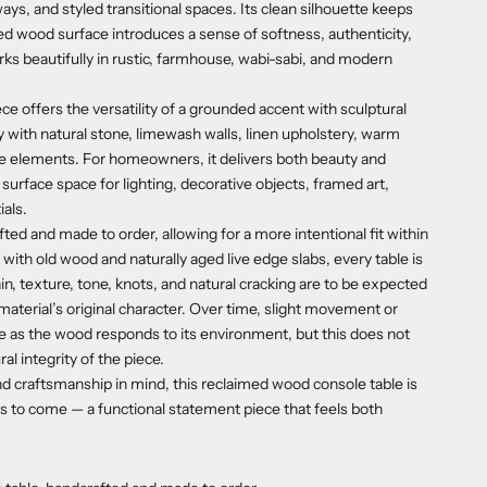
ays, and styled transitional spaces. Its clean silhouette keeps
ged wood surface introduces a sense of softness, authenticity,
rks beautifully in rustic, farmhouse, wabi-sabi, and modern
iece offers the versatility of a grounded accent with sculptural
ly with natural stone, limewash walls, linen upholstery, warm
ge elements. For homeowners, it delivers both beauty and
surface space for lighting, decorative objects, framed art,
als.
ted and made to order, allowing for a more intentional fit within
ith old wood and naturally aged live edge slabs, every table is
rain, texture, tone, knots, and natural cracking are to be expected
material’s original character. Over time, slight movement or
e as the wood responds to its environment, but this does not
ral integrity of the piece.
 and craftsmanship in mind, this reclaimed wood console table is
rs to come — a functional statement piece that feels both