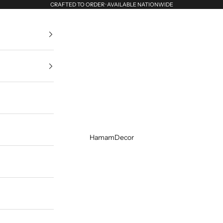
CRAFTED TO ORDER · AVAILABLE NATIONWIDE
HamamDecor