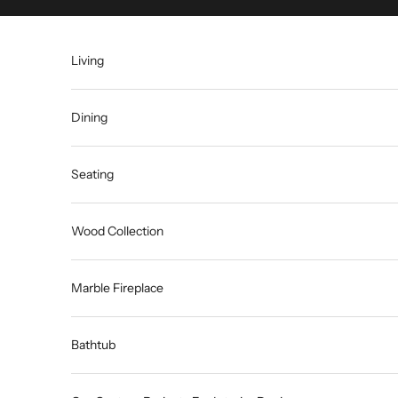
Skip to content
Living
Dining
Seating
Wood Collection
Marble Fireplace
Bathtub