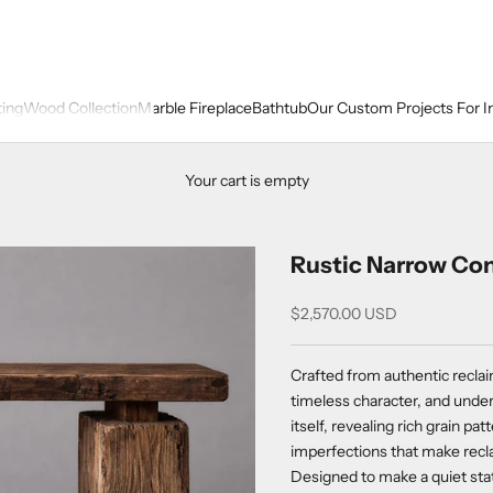
ting
Wood Collection
Marble Fireplace
Bathtub
Our Custom Projects For I
Your cart is empty
Rustic Narrow Con
Sale price
$2,570.00 USD
Crafted from authentic reclai
timeless character, and under
itself, revealing rich grain pa
imperfections that make recl
Designed to make a quiet sta