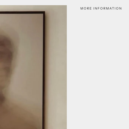
MORE INFORMATION