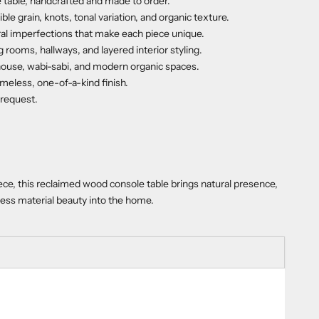
 table, handcrafted and made to order.
le grain, knots, tonal variation, and organic texture.
ral imperfections that make each piece unique.
 rooms, hallways, and layered interior styling.
rmhouse, wabi-sabi, and modern organic spaces.
imeless, one-of-a-kind finish.
 request.
ce, this reclaimed wood console table brings natural presence,
less material beauty into the home.
ty