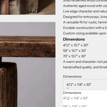
Solid reclaimed wood console
Authentic aged wood with visib
Live edge character and natu
Designed for entryways, living
A versatile fit for rustic, fa
Durable construction with a t
Custom sizing available upon
Dimensions
47.2" x 13.7" x 30"
59" x 13.7" x 30"
70" x 13.7" x 30"
A warm and character-rich pie
handcrafted quality, and time
Dimensions:
47.2" x 11.8" x 30"
Dimensions
Decrease quantity
Increase quanti
47.2" x 11.8" x 30"
59” x 11.8” x 30”