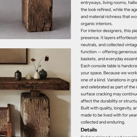
entryways, living rooms, hallw
the look refined, while the a
and material richness that wo
organic interiors.
For interior designers, this p
presence. It layers effortless
neutrals, and collected vinta
function — offering generous 
baskets, and everyday essenti
Each console table is handcraf
your space. Because we work w
one of a kind. Variations in g
and celebrated as part of the 
surface cracking may continu
affect the durability or structu
Built with quality, longevity,
made to be lived with for yea
collected and enduring.
Details