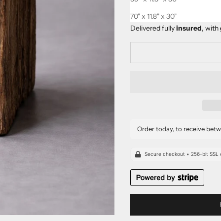
This product is
Made-to-Ord
70" x 11.8" x 30"
Delivered fully
insured
, with
Order today, to receive bet