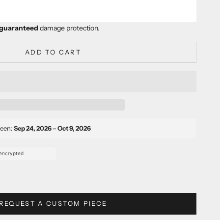
er
guaranteed
damage protection.
ADD TO CART
ween:
Sep 24, 2026 – Oct 9, 2026
REQUEST A CUSTOM PIECE