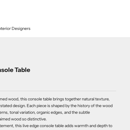
nterior Designers
sole Table
med wood, this console table brings together natural texture,
stated design. Each piece is shaped by the history of the wood
tterns, tonal variation, organic edges, and the subtle
aimed wood so distinctive.
tement, this live edge console table adds warmth and depth to