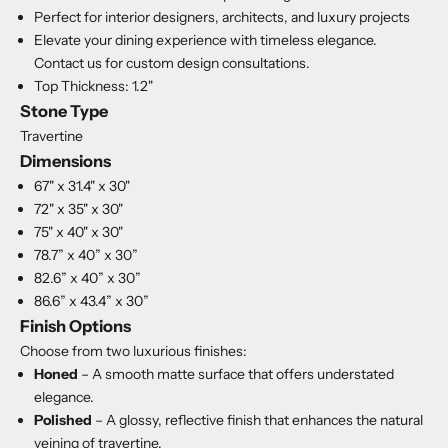
Perfect for interior designers, architects, and luxury projects
Elevate your dining experience with timeless elegance.
Contact us for custom design consultations.
Top Thickness: 1.2"
Stone Type
Travertine
Dimensions
67" x 31.4" x 30"
72" x 35" x 30"
75" x 40" x 30"
78.7” x 40” x 30”
82.6” x 40” x 30”
86.6” x 43.4” x 30”
Finish Options
Choose from two luxurious finishes:
Honed
– A smooth matte surface that offers understated
elegance.
Polished
– A glossy, reflective finish that enhances the natural
veining of travertine.