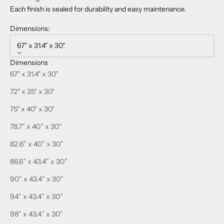
Each finish is sealed for durability and easy maintenance.
Dimensions:
67" x 31.4" x 30"
Dimensions
67" x 31.4" x 30"
72" x 35" x 30"
75" x 40" x 30"
78.7” x 40” x 30”
82.6” x 40” x 30”
86.6” x 43.4” x 30”
90” x 43.4” x 30”
94” x 43.4” x 30”
98” x 43.4” x 30”