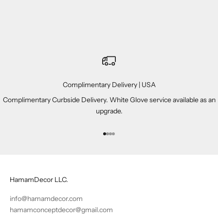
Complimentary Delivery | USA
Complimentary Curbside Delivery. White Glove service available as an
upgrade.
Go to item 1
Go to item 2
Go to item 3
Go to item 4
HamamDecor LLC.
info@hamamdecor.com
hamamconceptdecor@gmail.com