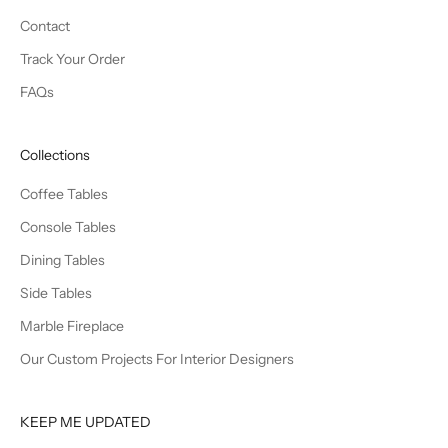
Contact
Track Your Order
FAQs
Collections
Coffee Tables
Console Tables
Dining Tables
Side Tables
Marble Fireplace
Our Custom Projects For Interior Designers
KEEP ME UPDATED