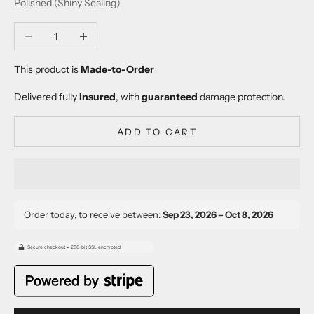
Polished (Shiny Sealing)
Decrease quantity
Increase quantity
This product is
Made-to-Order
Delivered fully
insured
, with
guaranteed
damage protection.
ADD TO CART
Order today, to receive between:
Sep 23, 2026 – Oct 8, 2026