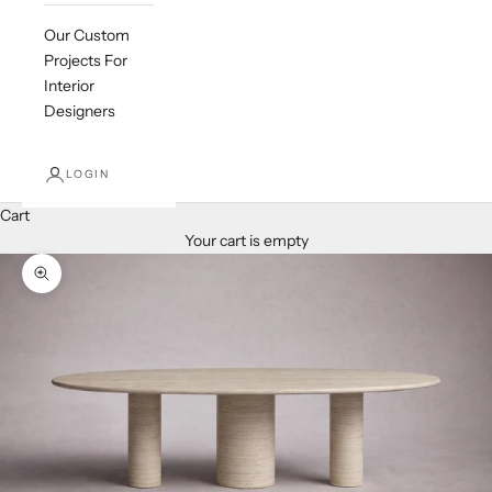
Our Custom
Projects For
Interior
Designers
LOGIN
Cart
Your cart is empty
Zoom picture