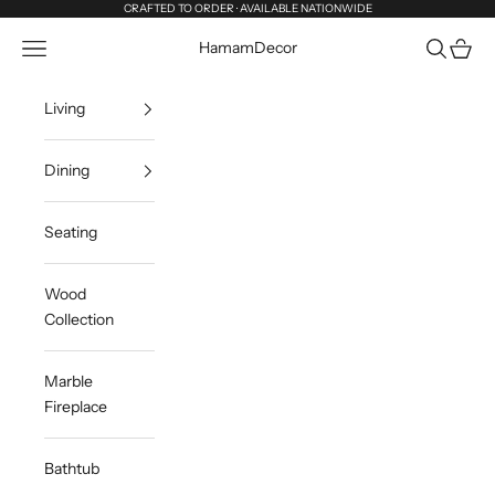
Skip to content
CRAFTED TO ORDER · AVAILABLE NATIONWIDE
Navigation menu
Search
Cart
HamamDecor
Living
Dining
Seating
Wood
Collection
Marble
Fireplace
Bathtub