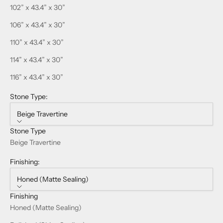
102” x 43.4” x 30”
106” x 43.4” x 30”
110” x 43.4” x 30”
114” x 43.4” x 30”
116” x 43.4” x 30”
Stone Type:
Beige Travertine
Stone Type
Beige Travertine
Finishing:
Honed (Matte Sealing)
Finishing
Honed (Matte Sealing)