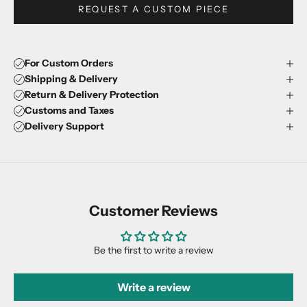
REQUEST A CUSTOM PIECE
For Custom Orders
Shipping & Delivery
Return & Delivery Protection
Customs and Taxes
Delivery Support
Customer Reviews
Be the first to write a review
Write a review