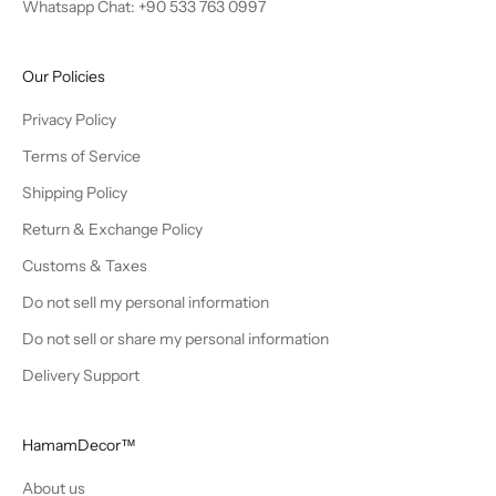
Whatsapp Chat: +90 533 763 0997
Our Policies
Privacy Policy
Terms of Service
Shipping Policy
Return & Exchange Policy
Customs & Taxes
Do not sell my personal information
Do not sell or share my personal information
Delivery Support
HamamDecor™
About us