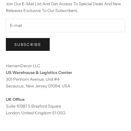
Join Our E-Mail List And Get Access To Special Deals And New
Releases Exclusive To Our Subscribers.
SUBSCRIBE
HamamDecor LLC
US Warehouse & Logistics Center
301 Penhorn Avenue, Unit #4
Secaucus, New Jersey 07094, USA
UK Office
Suite 10387 5 Brayford Square
London, United Kingdom E1 0SG