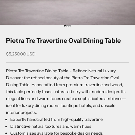
Go to item 1
Go to item 2
Go to item 3
Go to item 4
Pietra Tre Travertine Oval Dining Table
Sale price
$5,250.00 USD
Pietra Tre Travertine Dining Table – Refined Natural Luxury
Discover the refined beauty of the Pietra Tre Travertine Oval
Dining Table. Handcrafted from premium travertine and wood,
this table perfectly fuses natural artistry with modern design. Its
elegant lines and warm tones create a sophisticated ambiance—
ideal for luxury dining rooms, boutique hotels, and upscale
interior projects.
Expertly handcrafted from high-quality travertine
Distinctive natural textures and warm hues
Custom sizes available for bespoke design needs