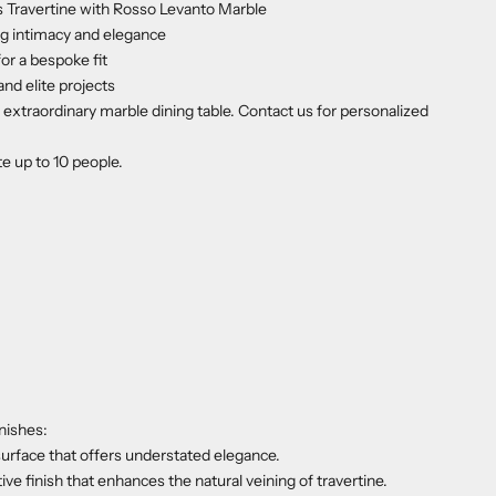
 Travertine with Rosso Levanto Marble
g intimacy and elegance
r a bespoke fit
and elite projects
extraordinary marble dining table. Contact us for personalized
e up to 10 people.
nishes:
urface that offers understated elegance.
tive finish that enhances the natural veining of travertine.