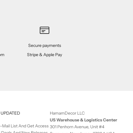
Secure payments
rom
Stripe & Apple Pay
 UPDATED
HamamDecor LLC
US Warehouse & Logistics Center
E-Mail List And Get Access
301 Penhorn Avenue, Unit #4
l Deals And New Releases