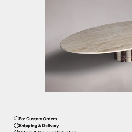
For Custom Orders
Shipping & Delivery