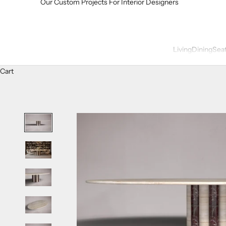
Our Custom Projects For Interior Designers
Living
Dining
Sea
Cart