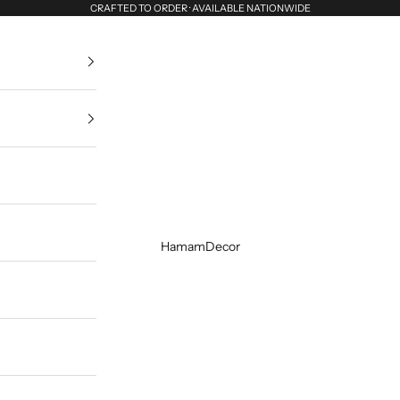
CRAFTED TO ORDER · AVAILABLE NATIONWIDE
HamamDecor