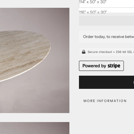
114" x 50" x 30"
116" x 50" x 30"
Order today, to receive bet
MORE INFORMATION