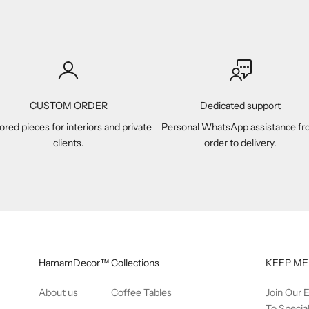
CUSTOM ORDER
Dedicated support
lored pieces for interiors and private
Personal WhatsApp assistance f
clients.
order to delivery.
HamamDecor™
Collections
KEEP ME
About us
Coffee Tables
Join Our 
To Specia