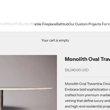
ting
Wood Collection
Marble Fireplace
Bathtub
Our Custom Projects For I
Your cart is empty
Monolith Oval Trav
Sale price
$8,240.00 USD
Monolith Oval Travertine Dini
Embrace bold sophistication w
crafted from premium marble, 
veining that define luxury and
and high-end residential proj