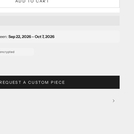
ADD TO CART
ween:
Sep 22, 2026 – Oct 7, 2026
REQUEST A CUSTOM PIECE