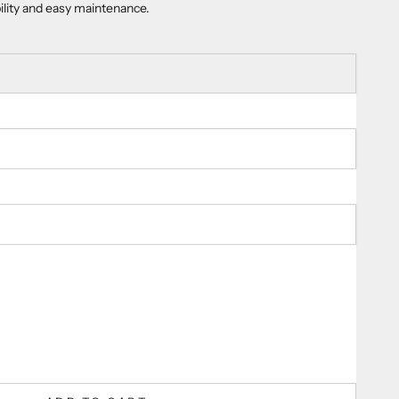
bility and easy maintenance.
ty
er
guaranteed
damage protection.