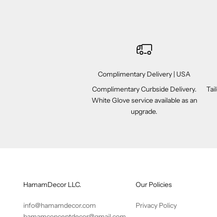
Complimentary Delivery | USA
Complimentary Curbside Delivery.
Tai
White Glove service available as an
upgrade.
HamamDecor LLC.
Our Policies
info@hamamdecor.com
Privacy Policy
hamamconceptdecor@gmail.com