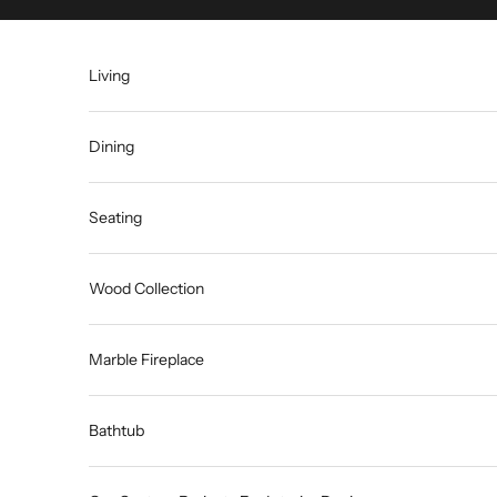
Skip to content
Living
Dining
Seating
Wood Collection
Marble Fireplace
Bathtub