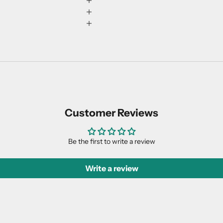
Customer Reviews
Be the first to write a review
Write a review