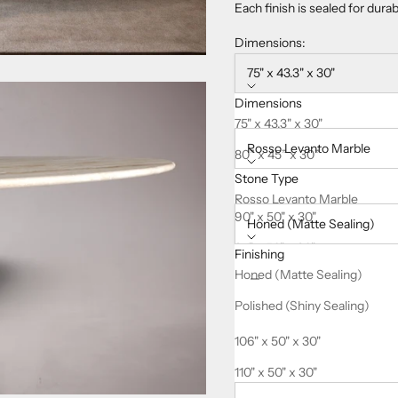
Each finish is sealed for dura
Dimensions:
75" x 43.3" x 30"
Dimensions
Stone Type:
75" x 43.3" x 30"
Rosso Levanto Marble
80” x 45” x 30”
Stone Type
85" x 47.2" x 30"
Finishing:
Rosso Levanto Marble
90" x 50" x 30"
Honed (Matte Sealing)
94" x 50" x 30"
Finishing
Decrease quantity
Increase quanti
Honed (Matte Sealing)
98" x 50" x 30"
Polished (Shiny Sealing)
102" x 50" x 30"
This product is
Made-to-Ord
106" x 50" x 30"
Delivered fully
insured
, with
110" x 50" x 30"