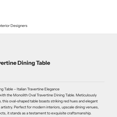
nterior Designers
ertine Dining Table
ng Table – Italian Travertine Elegance
ith the Monolith Oval Travertine Dining Table. Meticulously
this oval-shaped table boasts striking red hues and elegant
 artistry. Perfect for modern interiors, upscale dining venues,
ects, it stands as a testament to exquisite craftsmanship.