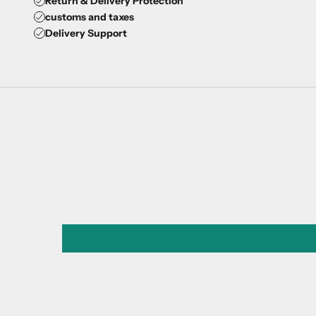
Return & Delivery Protection
customs and taxes
Delivery Support