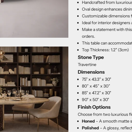
Handcrafted from luxurious
Oval design enhances dinin
Customizable dimensions fo
Ideal for interior designers 
Make a statement with this 
orders.
This table can accommodat
Top Thickness: 1.2" (3cm)
Stone Type
Travertine
Dimensions
75" x 43.3" x 30"
80” x 45” x 30”
85" x 47.2" x 30"
90" x 50" x 30"
Finish Options
Choose from two luxurious fi
Honed
– A smooth matte s
Polished
– A glossy, reflec