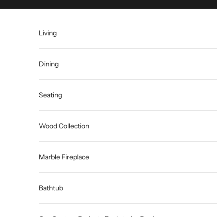
Skip to content
Living
Dining
Seating
Wood Collection
Marble Fireplace
Bathtub