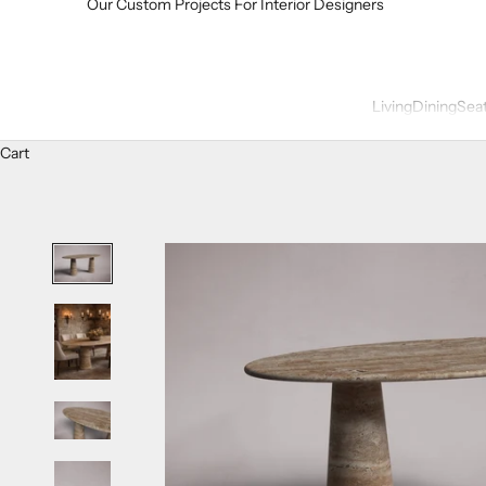
Our Custom Projects For Interior Designers
Living
Dining
Sea
Cart