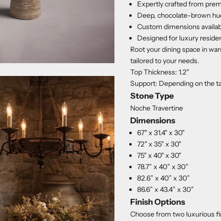
Expertly crafted from prem
Deep, chocolate-brown hues
Custom dimensions available
Designed for luxury residen
Root your dining space in wa
tailored to your needs.
Top Thickness: 1.2"
Support: Depending on the tab
Stone Type
Noche Travertine
Dimensions
67" x 31.4" x 30"
72" x 35" x 30"
75" x 40" x 30"
78.7” x 40” x 30”
82.6” x 40” x 30”
86.6” x 43.4” x 30”
Finish Options
Choose from two luxurious fi