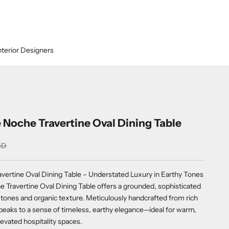
nterior Designers
 Noche Travertine Oval Dining Table
SD
vertine Oval Dining Table – Understated Luxury in Earthy Tones
 Travertine Oval Dining Table offers a grounded, sophisticated
tones and organic texture. Meticulously handcrafted from rich
speaks to a sense of timeless, earthy elegance—ideal for warm,
evated hospitality spaces.