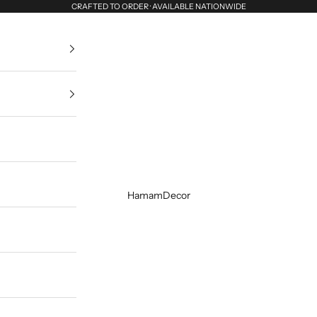
CRAFTED TO ORDER · AVAILABLE NATIONWIDE
HamamDecor