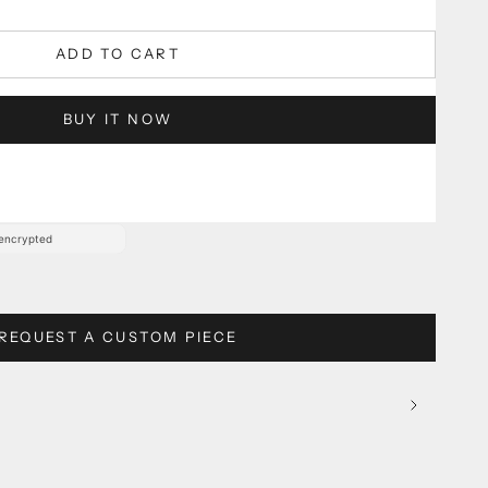
guaranteed
damage protection.
ADD TO CART
BUY IT NOW
ween:
Sep 20, 2026 – Oct 5, 2026
REQUEST A CUSTOM PIECE