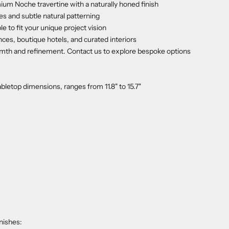
ium Noche travertine with a naturally honed finish
 and subtle natural patterning
 to fit your unique project vision
ces, boutique hotels, and curated interiors
rmth and refinement. Contact us to explore bespoke options
letop dimensions, ranges from 11.8" to 15.7"
nishes: