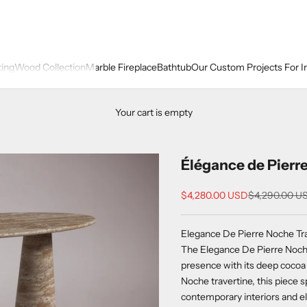
ting
Wood Collection
Marble Fireplace
Bathtub
Our Custom Projects For I
Your cart is empty
Élégance de Pierre
Sale price
Regular price
$4,280.00 USD
$4,290.00 U
Elegance De Pierre Noche Tra
The Elegance De Pierre Noche
presence with its deep cocoa 
Noche travertine, this piece 
contemporary interiors and el