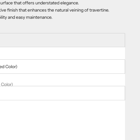
urface that offers understated elegance.
tive finish that enhances the natural veining of travertine.
bility and easy maintenance.
ed Color)
 Color)
ty
er