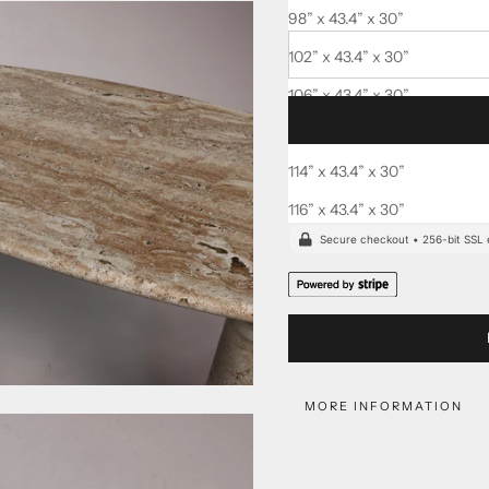
Delivered fully
insured
, with
98” x 43.4” x 30”
102” x 43.4” x 30”
106” x 43.4” x 30”
110” x 43.4” x 30”
114” x 43.4” x 30”
Order today, to receive bet
116” x 43.4” x 30”
MORE INFORMATION