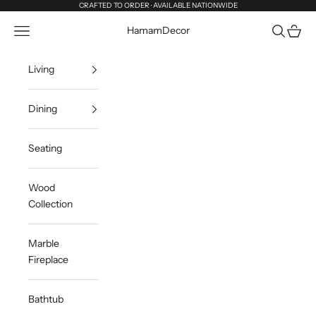
Skip to content
CRAFTED TO ORDER · AVAILABLE NATIONWIDE
Navigation menu
Search
Cart
HamamDecor
Living
Dining
Seating
Wood
Collection
Marble
Fireplace
Bathtub