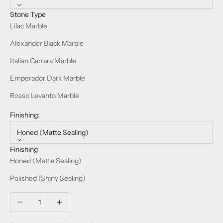
Stone Type
Lilac Marble
Alexander Black Marble
Italian Carrara Marble
Emperador Dark Marble
Rosso Levanto Marble
Finishing:
Honed (Matte Sealing)
Finishing
Honed (Matte Sealing)
Polished (Shiny Sealing)
Decrease quantity
Increase quantity