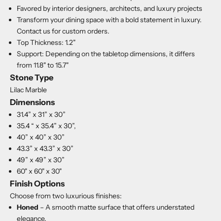
Favored by interior designers, architects, and luxury projects
Transform your dining space with a bold statement in luxury.
Contact us for custom orders.
Top Thickness: 1.2"
Support: Depending on the tabletop dimensions, it differs
from 11.8" to 15.7"
Stone Type
Lilac Marble
Dimensions
31.4” x 31” x 30”
35.4 “ x 35.4” x 30”,
40” x 40” x 30”
43.3” x 43.3” x 30”
49” x 49” x 30”
60" x 60" x 30"
Finish Options
Choose from two luxurious finishes:
Honed
– A smooth matte surface that offers understated
elegance.