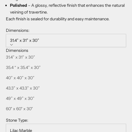
Polished
– A glossy, reflective finish that enhances the natural
veining of travertine.
Each finish is sealed for durability and easy maintenance.
Dimensions:
31.4” x 31” x 30”
Dimensions
31.4” x 31” x 30”
35.4 “ x 35.4” x 30”
40” x 40” x 30”
43.3” x 43.3” x 30”
49” x 49” x 30”
60" x 60" x 30"
Stone Type:
Lilac Marble