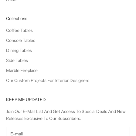
Collections
Coffee Tables
Console Tables
Dining Tables
Side Tables
Marble Fireplace
Our Custom Projects For Interior Designers
KEEP ME UPDATED
Join Our E-Mail List And Get Access To Special Deals And New
Releases Exclusive To Our Subscribers.