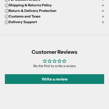
Shipping & Returns Policy
Return & Delivery Protection
Customs and Taxes
Delivery Support
Customer Reviews
Be the first to write a review
Write a review