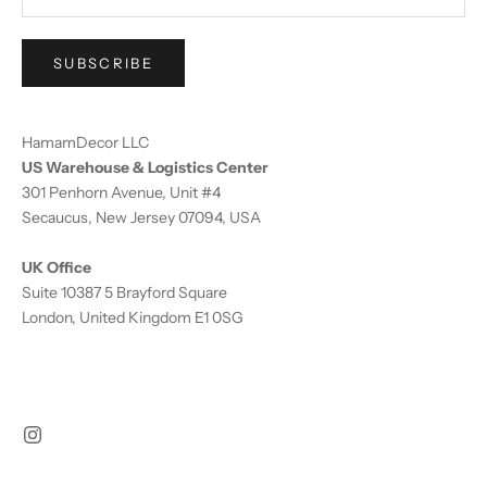
SUBSCRIBE
HamamDecor LLC
US Warehouse & Logistics Center
301 Penhorn Avenue, Unit #4
Secaucus, New Jersey 07094, USA
UK Office
Suite 10387 5 Brayford Square
London, United Kingdom E1 0SG