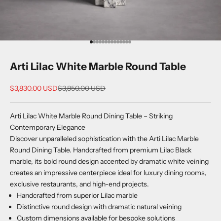
Go to item 1
Go to item 2
Go to item 3
Go to item 4
Go to item 5
Go to item 6
Go to item 7
Go to item 8
Go to item 9
Go to item 10
Go to item 11
Go to item 12
Go to item 13
Go to item 14
Arti Lilac White Marble Round Table
Sale price
Regular price
$3,830.00 USD
$3,850.00 USD
Arti Lilac White Marble Round Dining Table – Striking
Contemporary Elegance
Discover unparalleled sophistication with the Arti Lilac Marble
Round Dining Table. Handcrafted from premium Lilac Black
marble, its bold round design accented by dramatic white veining
creates an impressive centerpiece ideal for luxury dining rooms,
exclusive restaurants, and high-end projects.
Handcrafted from superior Lilac marble
Distinctive round design with dramatic natural veining
Custom dimensions available for bespoke solutions