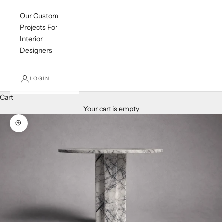
Our Custom
Projects For
Interior
Designers
LOGIN
Cart
Your cart is empty
Zoom picture