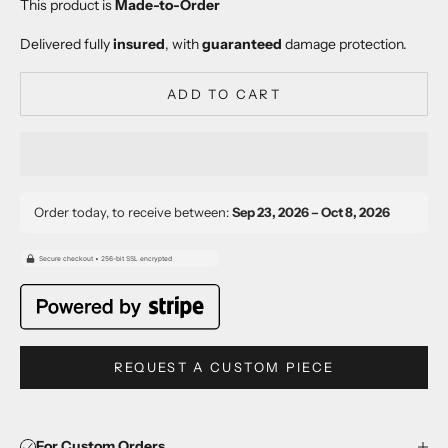
This product is
Made-to-Order
Delivered fully
insured
, with
guaranteed
damage protection.
ADD TO CART
Order today, to receive between:
Sep 23, 2026 – Oct 8, 2026
REQUEST A CUSTOM PIECE
For Custom Orders