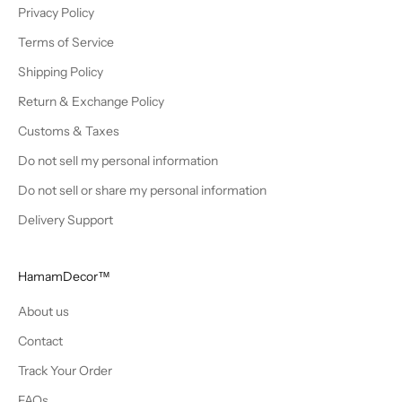
Privacy Policy
Terms of Service
Shipping Policy
Return & Exchange Policy
Customs & Taxes
Do not sell my personal information
Do not sell or share my personal information
Delivery Support
HamamDecor™
About us
Contact
Track Your Order
FAQs