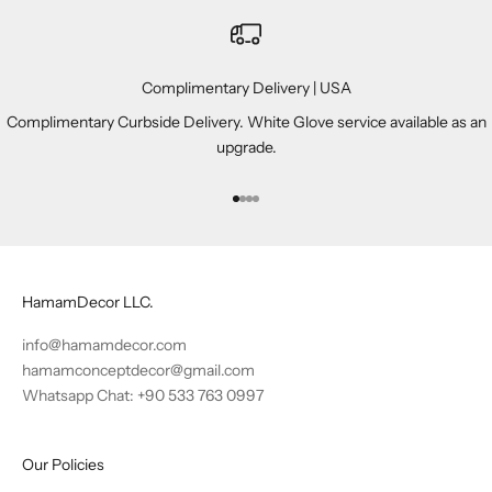
Complimentary Delivery | USA
Complimentary Curbside Delivery. White Glove service available as an
upgrade.
Go to item 1
Go to item 2
Go to item 3
Go to item 4
HamamDecor LLC.
info@hamamdecor.com
hamamconceptdecor@gmail.com
Whatsapp Chat: +90 533 763 0997
Our Policies