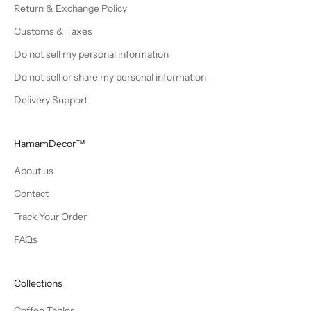
Return & Exchange Policy
Customs & Taxes
Do not sell my personal information
Do not sell or share my personal information
Delivery Support
HamamDecor™
About us
Contact
Track Your Order
FAQs
Collections
Coffee Tables