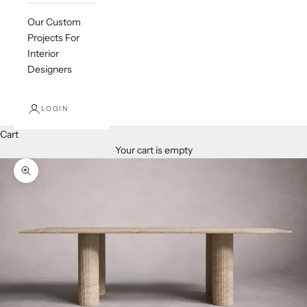
Our Custom
Projects For
Interior
Designers
LOGIN
Cart
Your cart is empty
Zoom picture