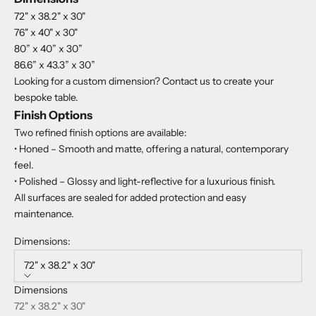
72" x 38.2" x 30"
76" x 40" x 30"
80” x 40” x 30”
86.6” x 43.3” x 30”
Looking for a custom dimension? Contact us to create your
bespoke table.
Finish Options
Two refined finish options are available:
• Honed – Smooth and matte, offering a natural, contemporary
feel.
• Polished – Glossy and light-reflective for a luxurious finish.
All surfaces are sealed for added protection and easy
maintenance.
Dimensions:
72" x 38.2" x 30"
Dimensions
72" x 38.2" x 30"