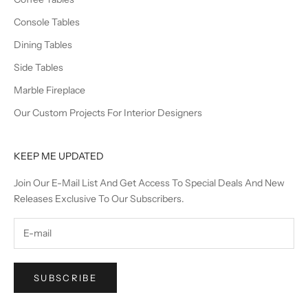
Console Tables
Dining Tables
Side Tables
Marble Fireplace
Our Custom Projects For Interior Designers
KEEP ME UPDATED
Join Our E-Mail List And Get Access To Special Deals And New
Releases Exclusive To Our Subscribers.
SUBSCRIBE