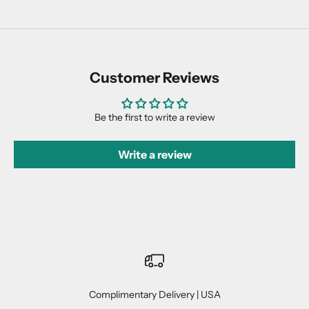
Customer Reviews
Be the first to write a review
Write a review
Complimentary Delivery | USA