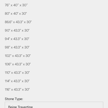
76” x 40” x 30”
80" x 40" x 30"
86.6" x 43.3" x 30"
90" x 43.3" x 30"
94" x 43.3" x 30"
98" x 43.3" x 30"
102" x 43.3" x 30"
106" x 43.3" x 30"
110" x 43.3" x 30"
114" x 43.3" x 30"
116" x 43.3" x 30"
Stone Type:
Beige Travertine