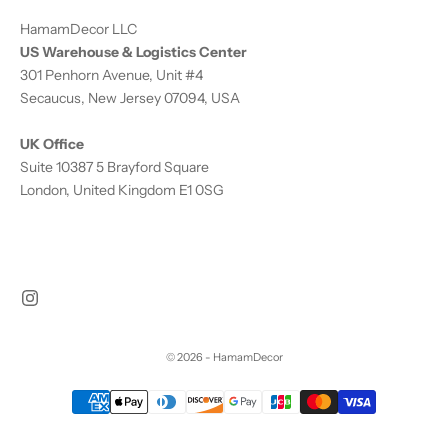
HamamDecor LLC
US Warehouse & Logistics Center
301 Penhorn Avenue, Unit #4
Secaucus, New Jersey 07094, USA
UK Office
Suite 10387 5 Brayford Square
London, United Kingdom E1 0SG
© 2026 - HamamDecor