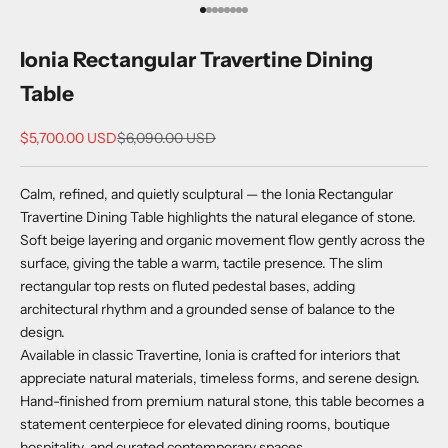
Go to item 1
Go to item 2
Go to item 3
Go to item 4
Go to item 5
Go to item 6
Go to item 7
Go to item 8
Ionia Rectangular Travertine Dining
Table
Sale price
Regular price
$5,700.00 USD
$6,090.00 USD
Calm, refined, and quietly sculptural — the Ionia Rectangular
Travertine Dining Table highlights the natural elegance of stone.
Soft beige layering and organic movement flow gently across the
surface, giving the table a warm, tactile presence. The slim
rectangular top rests on fluted pedestal bases, adding
architectural rhythm and a grounded sense of balance to the
design.
Available in classic Travertine, Ionia is crafted for interiors that
appreciate natural materials, timeless forms, and serene design.
Hand-finished from premium natural stone, this table becomes a
statement centerpiece for elevated dining rooms, boutique
hospitality, and curated contemporary spaces.