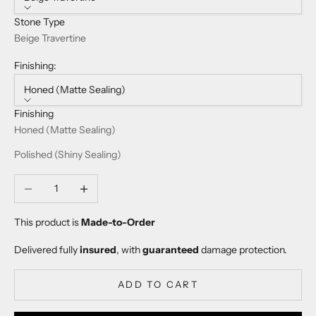
Stone Type
Beige Travertine
Finishing:
Honed (Matte Sealing)
Finishing
Honed (Matte Sealing)
Polished (Shiny Sealing)
Decrease quantity
Increase quantity
This product is
Made-to-Order
Delivered fully
insured
, with
guaranteed
damage protection.
ADD TO CART