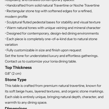
• Handcrafted from solid natural Travertine or Noche Travertine
• Rectangular stone top with softened edges for a refined,
modern profile
• Sculptural fluted pedestal bases for stability and visual texture
• Warm natural tones with unique veining and mineral character
• Designed for contemporary, design-led dining environments
• Each piece is completely one-of-a-kind due to natural stone
variation
• Fully customizable in size and finish upon request
Set the tone for understated luxury and effortless gatherings.
Contact us to customize your Ionia dining table.
Top Thickness
0.8" (2 cm)
Stone Type
This table is crafted from premium natural travertine, known for
its soft beige hues, layered textures, and organic stone markings.
Each slab is entirely unique, bringing natural depth, character, and
warmth to any dining space.
Dimensions