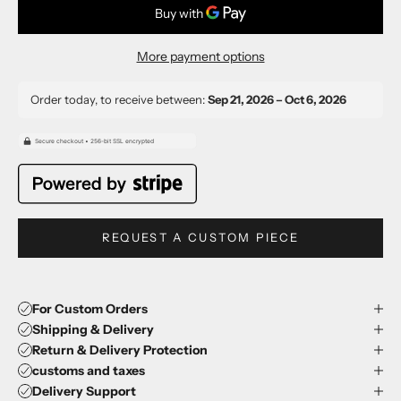
More payment options
Order today, to receive between:
Sep 21, 2026 – Oct 6, 2026
REQUEST A CUSTOM PIECE
For Custom Orders
Shipping & Delivery
Return & Delivery Protection
customs and taxes
Delivery Support