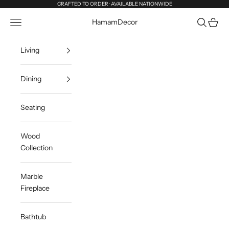
Skip to content
CRAFTED TO ORDER · AVAILABLE NATIONWIDE
Navigation menu
Search
Cart
HamamDecor
Living
Dining
Seating
Wood
Collection
Marble
Fireplace
Bathtub