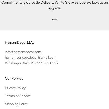
Complimentary Curbside Delivery. White Glove service available as an
upgrade.
Go to item 1
Go to item 2
Go to item 3
Go to item 4
HamamDecor LLC.
info@hamamdecor.com
hamamconceptdecor@gmail.com
Whatsapp Chat: +90 533 763 0997
Our Policies
Privacy Policy
Terms of Service
Shipping Policy