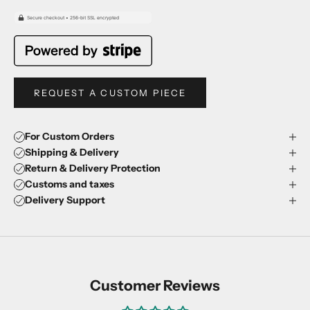
REQUEST A CUSTOM PIECE
For Custom Orders
Shipping & Delivery
Return & Delivery Protection
Customs and taxes
Delivery Support
Customer Reviews