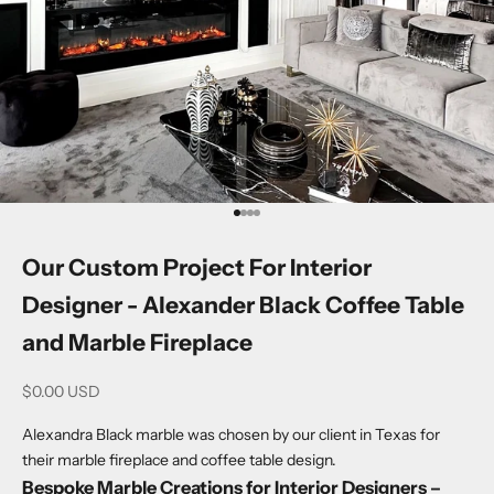
Go to item 1
Go to item 2
Go to item 3
Go to item 4
Our Custom Project For Interior
Designer - Alexander Black Coffee Table
and Marble Fireplace
Sale price
$0.00 USD
Alexandra Black marble was chosen by our client in Texas for
their marble fireplace and coffee table design.
Bespoke Marble Creations for Interior Designers –