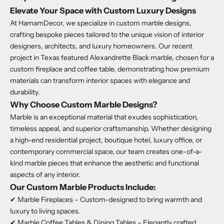
Elevate Your Space with Custom Luxury Designs
At HamamDecor, we specialize in custom marble designs,
crafting bespoke pieces tailored to the unique vision of interior
designers, architects, and luxury homeowners. Our recent
project in Texas featured Alexandrette Black marble, chosen for a
custom fireplace and coffee table, demonstrating how premium
materials can transform interior spaces with elegance and
durability.
Why Choose Custom Marble Designs?
Marble is an exceptional material that exudes sophistication,
timeless appeal, and superior craftsmanship. Whether designing
a high-end residential project, boutique hotel, luxury office, or
contemporary commercial space, our team creates one-of-a-
kind marble pieces that enhance the aesthetic and functional
aspects of any interior.
Our Custom Marble Products Include:
✔ Marble Fireplaces – Custom-designed to bring warmth and
luxury to living spaces.
✔ Marble Coffee Tables & Dining Tables – Elegantly crafted