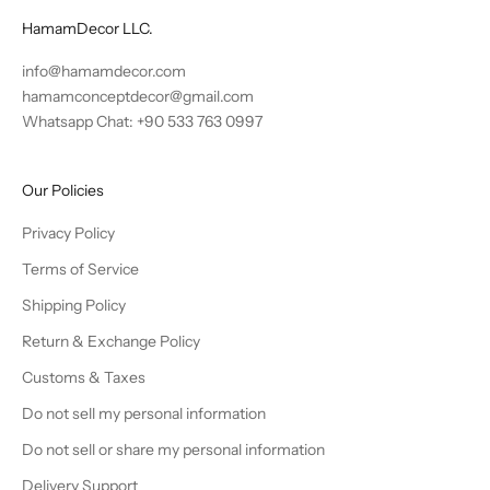
HamamDecor LLC.
info@hamamdecor.com
hamamconceptdecor@gmail.com
Whatsapp Chat: +90 533 763 0997
Our Policies
Privacy Policy
Terms of Service
Shipping Policy
Return & Exchange Policy
Customs & Taxes
Do not sell my personal information
Do not sell or share my personal information
Delivery Support