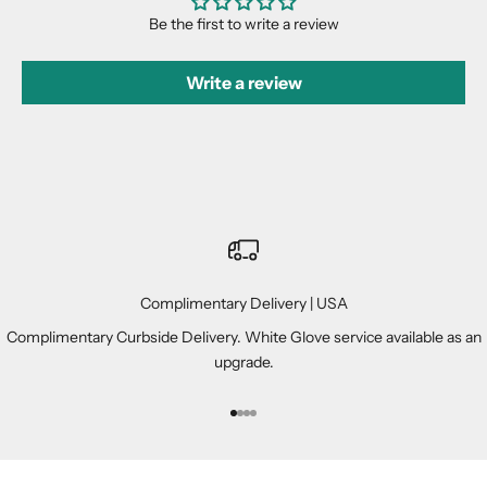
Be the first to write a review
Write a review
Complimentary Delivery | USA
Complimentary Curbside Delivery. White Glove service available as an
upgrade.
Go to item 1
Go to item 2
Go to item 3
Go to item 4