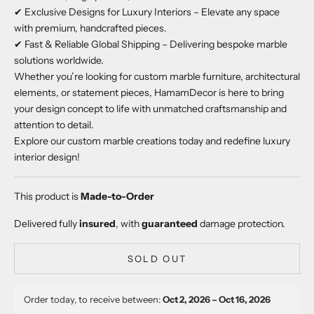
✔ Exclusive Designs for Luxury Interiors – Elevate any space
with premium, handcrafted pieces.
✔ Fast & Reliable Global Shipping – Delivering bespoke marble
solutions worldwide.
Whether you’re looking for custom marble furniture, architectural
elements, or statement pieces, HamamDecor is here to bring
your design concept to life with unmatched craftsmanship and
attention to detail.
Explore our custom marble creations today and redefine luxury
interior design!
This product is
Made-to-Order
Delivered fully
insured
, with
guaranteed
damage protection.
SOLD OUT
Order today, to receive between:
Oct 2, 2026 – Oct 16, 2026