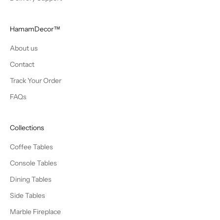
HamamDecor™
About us
Contact
Track Your Order
FAQs
Collections
Coffee Tables
Console Tables
Dining Tables
Side Tables
Marble Fireplace