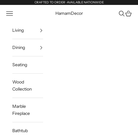
Skip to content
CRAFTED TO ORDER · AVAILABLE NATIONWIDE
Navigation menu
Search
Cart
HamamDecor
Living
Dining
Seating
Wood
Collection
Marble
Fireplace
Bathtub