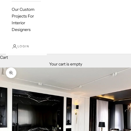
Our Custom
Projects For
Interior
Designers
LOGIN
Cart
Your cart is empty
Zoom picture