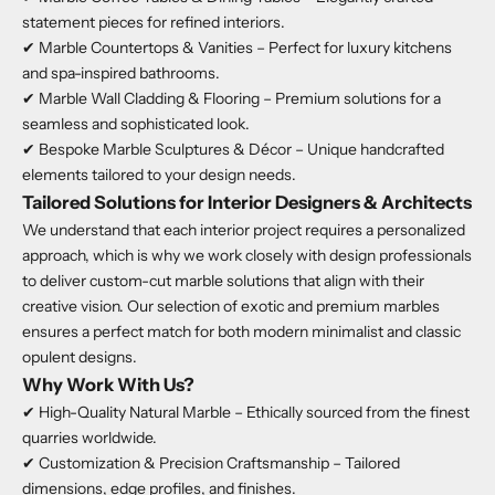
statement pieces for refined interiors.
✔ Marble Countertops & Vanities – Perfect for luxury kitchens
and spa-inspired bathrooms.
✔ Marble Wall Cladding & Flooring – Premium solutions for a
seamless and sophisticated look.
✔ Bespoke Marble Sculptures & Décor – Unique handcrafted
elements tailored to your design needs.
Tailored Solutions for Interior Designers & Architects
We understand that each interior project requires a personalized
approach, which is why we work closely with design professionals
to deliver custom-cut marble solutions that align with their
creative vision. Our selection of exotic and premium marbles
ensures a perfect match for both modern minimalist and classic
opulent designs.
Why Work With Us?
✔ High-Quality Natural Marble – Ethically sourced from the finest
quarries worldwide.
✔ Customization & Precision Craftsmanship – Tailored
dimensions, edge profiles, and finishes.