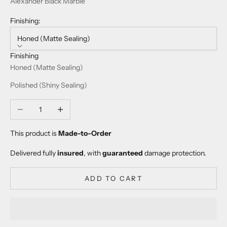
Alexander Black Marble
Finishing:
Honed (Matte Sealing)
Finishing
Honed (Matte Sealing)
Polished (Shiny Sealing)
Decrease quantity
Increase quantity
This product is
Made-to-Order
Delivered fully
insured
, with
guaranteed
damage protection.
ADD TO CART