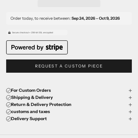
Order today, to receive between:
Sep 24, 2026 – Oct 9, 2026
REQUEST A CUSTOM PIECE
For Custom Orders
Shipping & Delivery
Return & Delivery Protection
customs and taxes
Delivery Support