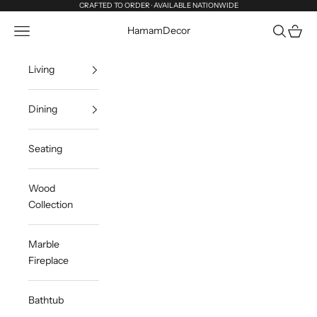
Skip to content
CRAFTED TO ORDER · AVAILABLE NATIONWIDE
Navigation menu
Search
Cart
HamamDecor
Living
Dining
Seating
Wood
Collection
Marble
Fireplace
Bathtub