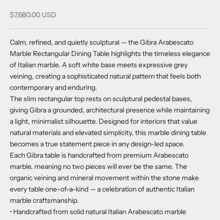
Sale price
$7,680.00 USD
Calm, refined, and quietly sculptural — the Gibra Arabescato
Marble Rectangular Dining Table highlights the timeless elegance
of Italian marble. A soft white base meets expressive grey
veining, creating a sophisticated natural pattern that feels both
contemporary and enduring.
The slim rectangular top rests on sculptural pedestal bases,
giving Gibra a grounded, architectural presence while maintaining
a light, minimalist silhouette. Designed for interiors that value
natural materials and elevated simplicity, this marble dining table
becomes a true statement piece in any design-led space.
Each Gibra table is handcrafted from premium Arabescato
marble, meaning no two pieces will ever be the same. The
organic veining and mineral movement within the stone make
every table one-of-a-kind — a celebration of authentic Italian
marble craftsmanship.
• Handcrafted from solid natural Italian Arabescato marble