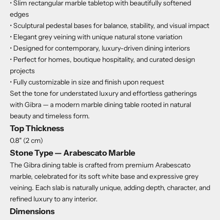
• Slim rectangular marble tabletop with beautifully softened
edges
• Sculptural pedestal bases for balance, stability, and visual impact
• Elegant grey veining with unique natural stone variation
• Designed for contemporary, luxury-driven dining interiors
• Perfect for homes, boutique hospitality, and curated design
projects
• Fully customizable in size and finish upon request
Set the tone for understated luxury and effortless gatherings
with Gibra — a modern marble dining table rooted in natural
beauty and timeless form.
Top Thickness
0.8" (2 cm)
Stone Type — Arabescato Marble
The Gibra dining table is crafted from premium Arabescato
marble, celebrated for its soft white base and expressive grey
veining. Each slab is naturally unique, adding depth, character, and
refined luxury to any interior.
Dimensions