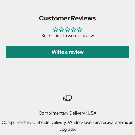
Customer Reviews
Be the first to write a review
Write a review
Complimentary Delivery | USA
Complimentary Curbside Delivery. White Glove service available as an
upgrade.