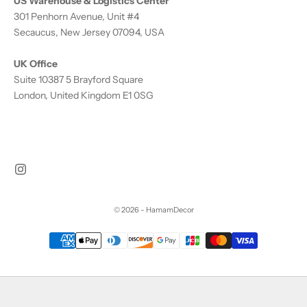
US Warehouse & Logistics Center
301 Penhorn Avenue, Unit #4
Secaucus, New Jersey 07094, USA
UK Office
Suite 10387 5 Brayford Square
London, United Kingdom E1 0SG
© 2026 - HamamDecor