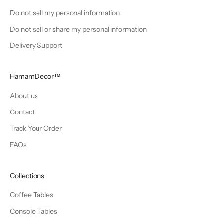
Do not sell my personal information
Do not sell or share my personal information
Delivery Support
HamamDecor™
About us
Contact
Track Your Order
FAQs
Collections
Coffee Tables
Console Tables