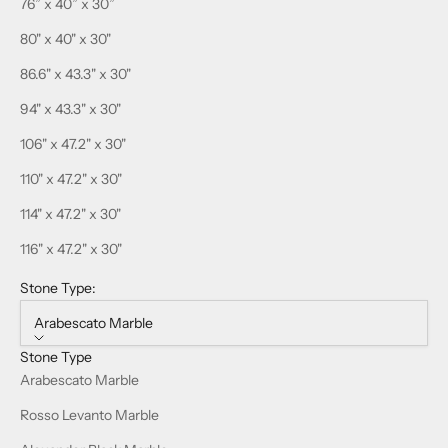
76” x 40” x 30”
80" x 40" x 30"
86.6" x 43.3" x 30"
94" x 43.3" x 30"
106" x 47.2" x 30"
110" x 47.2" x 30"
114" x 47.2" x 30"
116" x 47.2" x 30"
Stone Type:
Arabescato Marble
Stone Type
Arabescato Marble
Rosso Levanto Marble