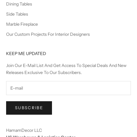
Dining Tables
Side Tables
Marble Fireplace
Our Custom Projects For Interior Designers
KEEP ME UPDATED
Join Our E-Mail List And Get Access To Special Deals And New
Releases Exclusive To Our Subscribers.
SUBSCRIBE
HamamDecor LLC