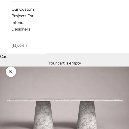
Our Custom
Projects For
Interior
Designers
LOGIN
Cart
Your cart is empty
Zoom picture