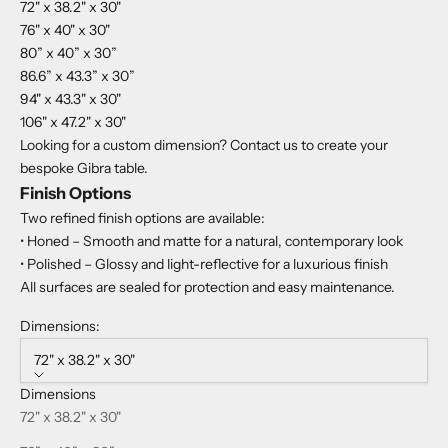
72" x 38.2" x 30"
76" x 40" x 30"
80” x 40” x 30”
86.6” x 43.3” x 30”
94" x 43.3" x 30"
106" x 47.2" x 30"
Looking for a custom dimension? Contact us to create your
bespoke Gibra table.
Finish Options
Two refined finish options are available:
• Honed – Smooth and matte for a natural, contemporary look
• Polished – Glossy and light-reflective for a luxurious finish
All surfaces are sealed for protection and easy maintenance.
Dimensions:
72" x 38.2" x 30"
Dimensions
72" x 38.2" x 30"