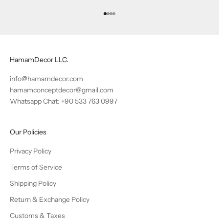
Go to item 1
Go to item 2
Go to item 3
Go to item 4
HamamDecor LLC.
info@hamamdecor.com
hamamconceptdecor@gmail.com
Whatsapp Chat: +90 533 763 0997
Our Policies
Privacy Policy
Terms of Service
Shipping Policy
Return & Exchange Policy
Customs & Taxes