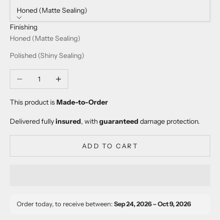
Honed (Matte Sealing)
Finishing
Honed (Matte Sealing)
Polished (Shiny Sealing)
Decrease quantity
Increase quantity
This product is
Made-to-Order
Delivered fully
insured
, with
guaranteed
damage protection.
ADD TO CART
Order today, to receive between:
Sep 24, 2026 – Oct 9, 2026