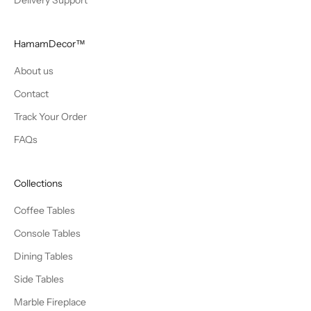
Delivery Support
HamamDecor™
About us
Contact
Track Your Order
FAQs
Collections
Coffee Tables
Console Tables
Dining Tables
Side Tables
Marble Fireplace