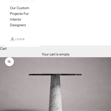
Our Custom
Projects For
Interior
Designers
LOGIN
Cart
Your cart is empty
Zoom picture