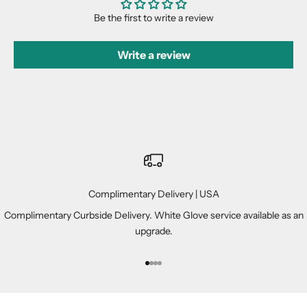
Be the first to write a review
Write a review
Complimentary Delivery | USA
Complimentary Curbside Delivery. White Glove service available as an
upgrade.
Go to item 1
Go to item 2
Go to item 3
Go to item 4