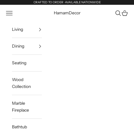
Skip to content
CRAFTED TO ORDER · AVAILABLE NATIONWIDE
Navigation menu
Search
Cart
HamamDecor
Living
Dining
Seating
Wood
Collection
Marble
Fireplace
Bathtub