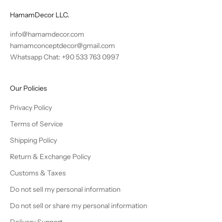
HamamDecor LLC.
info@hamamdecor.com
hamamconceptdecor@gmail.com
Whatsapp Chat: +90 533 763 0997
Our Policies
Privacy Policy
Terms of Service
Shipping Policy
Return & Exchange Policy
Customs & Taxes
Do not sell my personal information
Do not sell or share my personal information