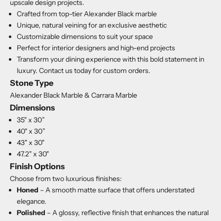
upscale design projects.
Crafted from top-tier Alexander Black marble
Unique, natural veining for an exclusive aesthetic
Customizable dimensions to suit your space
Perfect for interior designers and high-end projects
Transform your dining experience with this bold statement in
luxury. Contact us today for custom orders.
Stone Type
Alexander Black Marble & Carrara Marble
Dimensions
35" x 30”
40" x 30”
43" x 30"
47.2" x 30"
Finish Options
Choose from two luxurious finishes:
Honed
– A smooth matte surface that offers understated
elegance.
Polished
– A glossy, reflective finish that enhances the natural