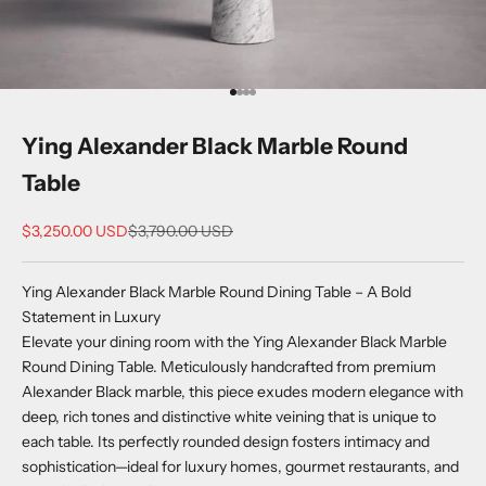
Go to item 1
Go to item 2
Go to item 3
Go to item 4
Ying Alexander Black Marble Round
Table
Sale price
Regular price
$3,250.00 USD
$3,790.00 USD
Ying Alexander Black Marble Round Dining Table – A Bold
Statement in Luxury
Elevate your dining room with the Ying Alexander Black Marble
Round Dining Table. Meticulously handcrafted from premium
Alexander Black marble, this piece exudes modern elegance with
deep, rich tones and distinctive white veining that is unique to
each table. Its perfectly rounded design fosters intimacy and
sophistication—ideal for luxury homes, gourmet restaurants, and