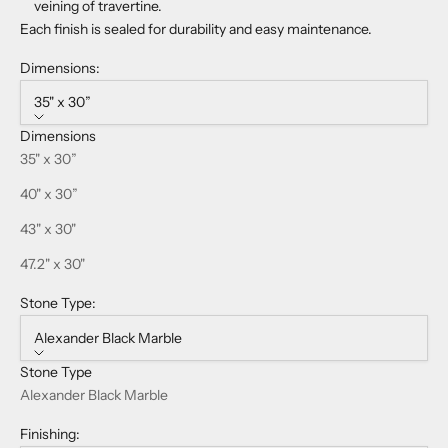
veining of travertine.
Each finish is sealed for durability and easy maintenance.
Dimensions:
35" x 30”
Dimensions
35" x 30”
40" x 30”
43" x 30"
47.2" x 30"
Stone Type:
Alexander Black Marble
Stone Type
Alexander Black Marble
Finishing: