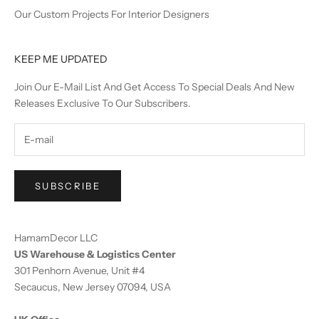
Our Custom Projects For Interior Designers
KEEP ME UPDATED
Join Our E-Mail List And Get Access To Special Deals And New
Releases Exclusive To Our Subscribers.
SUBSCRIBE
HamamDecor LLC
US Warehouse & Logistics Center
301 Penhorn Avenue, Unit #4
Secaucus, New Jersey 07094, USA