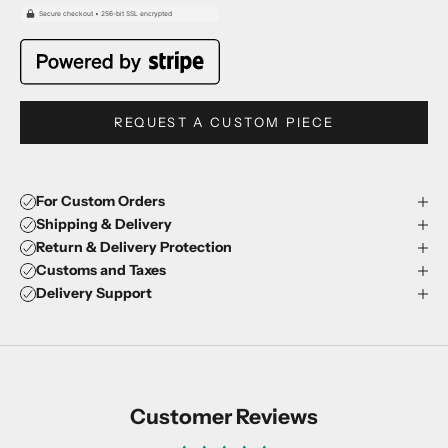
REQUEST A CUSTOM PIECE
For Custom Orders
Shipping & Delivery
Return & Delivery Protection
Customs and Taxes
Delivery Support
Customer Reviews