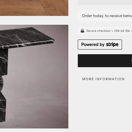
Order today, to receive bet
MORE INFORMATION