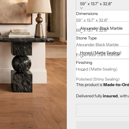
59” x 13.7” x 32.8"
Dimensions
Stone Type:
59” x 13.7” x 32.8"
Alexander Black Marble
69” x 13.7” x 32.8"
Stone Type
Finishing:
Alexander Black Marble
Honed (Matte Sealing)
Emperador Dark Marble
Finishing
Decrease quantity
Increase quanti
Honed (Matte Sealing)
Polished (Shiny Sealing)
This product is
Made-to-Ord
Delivered fully
insured
, with