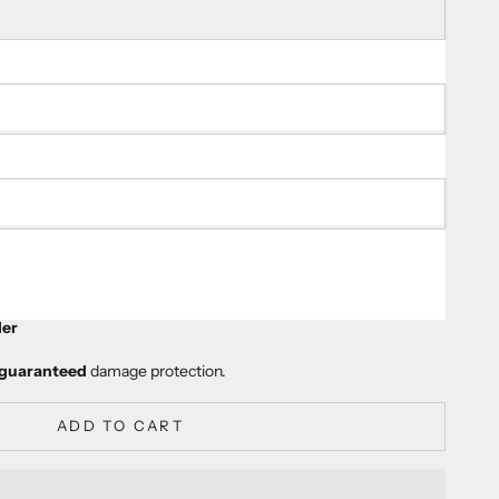
ty
er
guaranteed
damage protection.
ADD TO CART