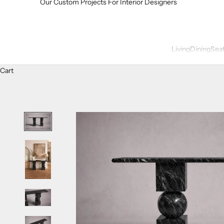
Our Custom Projects For Interior Designers
Living
Dining
Sea
Cart