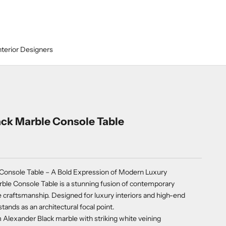
nterior Designers
ack Marble Console Table
 Console Table – A Bold Expression of Modern Luxury
ble Console Table is a stunning fusion of contemporary
 craftsmanship. Designed for luxury interiors and high-end
stands as an architectural focal point.
lexander Black marble with striking white veining