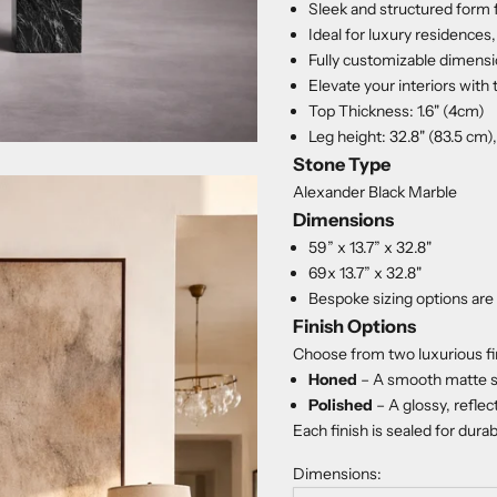
Sleek and structured form 
Ideal for luxury residences
Fully customizable dimensio
Elevate your interiors with
Top Thickness: 1.6" (4cm)
Leg height: 32.8" (83.5 cm)
Stone Type
Alexander Black Marble
Dimensions
59” x 13.7” x 32.8"
69x 13.7” x 32.8"
Bespoke sizing options are 
Finish Options
Choose from two luxurious fi
Honed
– A smooth matte s
Polished
– A glossy, reflec
Each finish is sealed for dura
Dimensions: