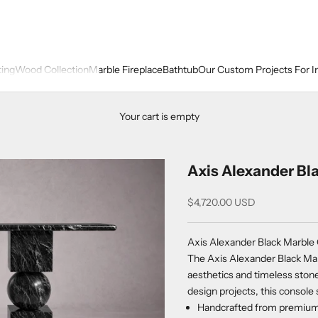
ting
Wood Collection
Marble Fireplace
Bathtub
Our Custom Projects For I
Your cart is empty
Axis Alexander Bl
Sale price
$4,720.00 USD
Axis Alexander Black Marble
The Axis Alexander Black Mar
aesthetics and timeless stone
design projects, this console 
Handcrafted from premium A