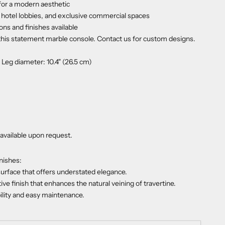
for a modern aesthetic
, hotel lobbies, and exclusive commercial spaces
ns and finishes available
 this statement marble console. Contact us for custom designs.
, Leg diameter: 10.4" (26.5 cm)
available upon request.
nishes:
urface that offers understated elegance.
tive finish that enhances the natural veining of travertine.
bility and easy maintenance.