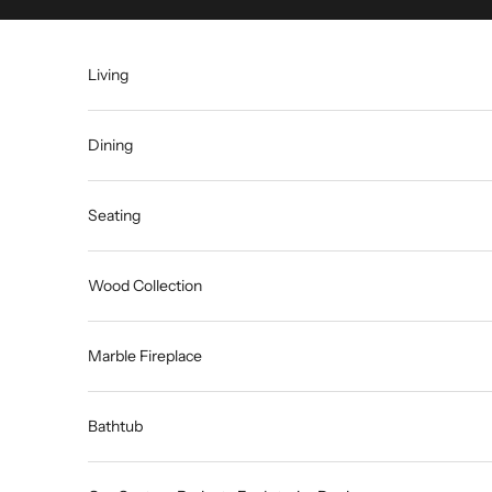
Skip to content
Living
Dining
Seating
Wood Collection
Marble Fireplace
Bathtub