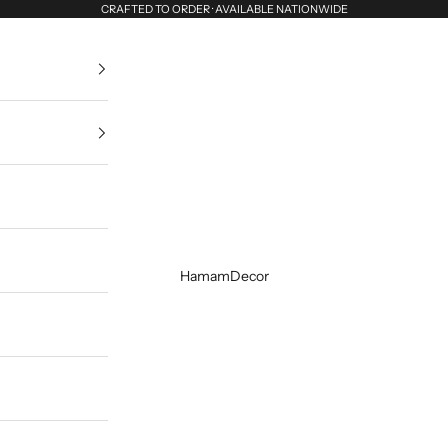
CRAFTED TO ORDER · AVAILABLE NATIONWIDE
HamamDecor