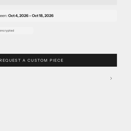
ween:
Oct 4, 2026 – Oct 18, 2026
REQUEST A CUSTOM PIECE