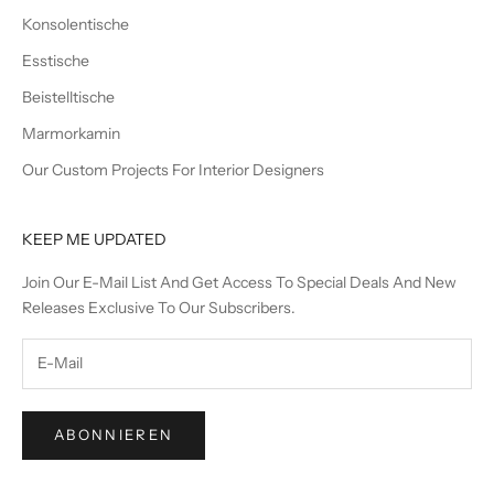
Konsolentische
Esstische
Beistelltische
Marmorkamin
Our Custom Projects For Interior Designers
KEEP ME UPDATED
Join Our E-Mail List And Get Access To Special Deals And New
Releases Exclusive To Our Subscribers.
ABONNIEREN