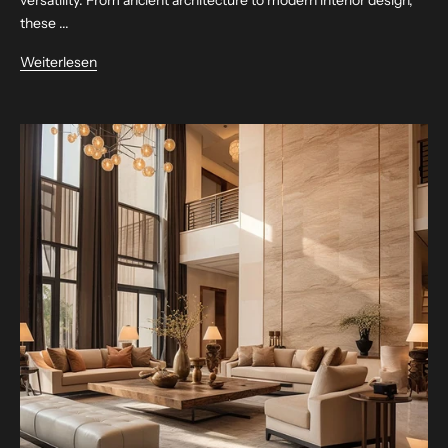
these ...
Weiterlesen