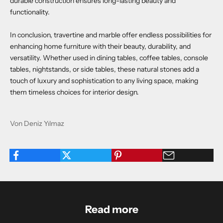
durable construction ensures long-lasting beauty and
functionality.
In conclusion, travertine and marble offer endless possibilities for
enhancing home furniture with their beauty, durability, and
versatility. Whether used in dining tables, coffee tables, console
tables, nightstands, or side tables, these natural stones add a
touch of luxury and sophistication to any living space, making
them timeless choices for interior design.
Von Deniz Yılmaz
Read more