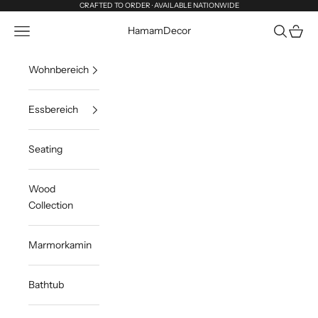
Zum Inhalt springen
CRAFTED TO ORDER · AVAILABLE NATIONWIDE
Menü
Suchen
Waren
HamamDecor
Wohnbereich
Essbereich
Seating
Wood
Collection
Marmorkamin
Bathtub