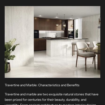
Travertine and Marble: Characteristics and Benefits
Travertine and marble are two exquisite natural stones that have
been prized for centuries for their beauty, durability, and
versatility. From ancient architecture to modern interior design,