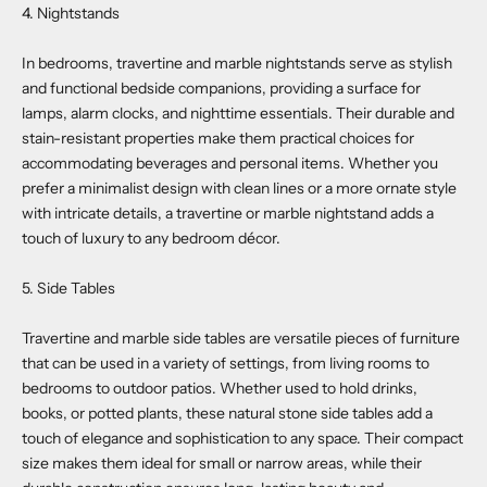
4. Nightstands
In bedrooms, travertine and marble nightstands serve as stylish
and functional bedside companions, providing a surface for
lamps, alarm clocks, and nighttime essentials. Their durable and
stain-resistant properties make them practical choices for
accommodating beverages and personal items. Whether you
prefer a minimalist design with clean lines or a more ornate style
with intricate details, a travertine or marble nightstand adds a
touch of luxury to any bedroom décor.
5. Side Tables
Travertine and marble side tables are versatile pieces of furniture
that can be used in a variety of settings, from living rooms to
bedrooms to outdoor patios. Whether used to hold drinks,
books, or potted plants, these natural stone side tables add a
touch of elegance and sophistication to any space. Their compact
size makes them ideal for small or narrow areas, while their