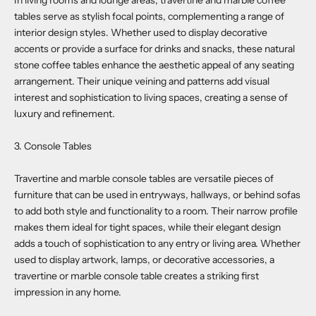
In living rooms and lounge areas, travertine and marble coffee
tables serve as stylish focal points, complementing a range of
interior design styles. Whether used to display decorative
accents or provide a surface for drinks and snacks, these natural
stone coffee tables enhance the aesthetic appeal of any seating
arrangement. Their unique veining and patterns add visual
interest and sophistication to living spaces, creating a sense of
luxury and refinement.
3. Console Tables
Travertine and marble console tables are versatile pieces of
furniture that can be used in entryways, hallways, or behind sofas
to add both style and functionality to a room. Their narrow profile
makes them ideal for tight spaces, while their elegant design
adds a touch of sophistication to any entry or living area. Whether
used to display artwork, lamps, or decorative accessories, a
travertine or marble console table creates a striking first
impression in any home.