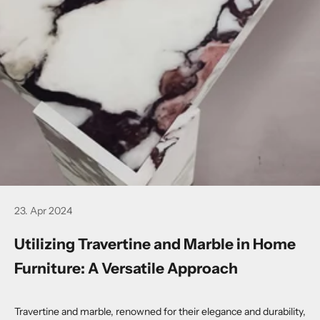
23. Apr 2024
Utilizing Travertine and Marble in Home
Furniture: A Versatile Approach
Travertine and marble, renowned for their elegance and durability,