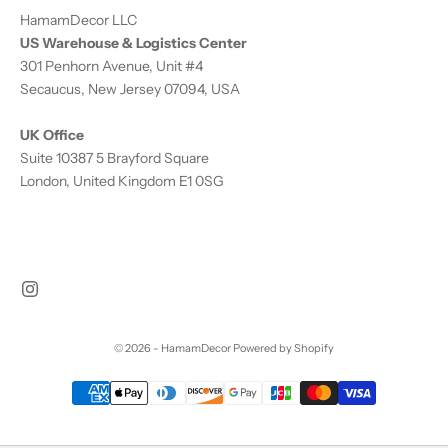
HamamDecor LLC
US Warehouse & Logistics Center
301 Penhorn Avenue, Unit #4
Secaucus, New Jersey 07094, USA
UK Office
Suite 10387 5 Brayford Square
London, United Kingdom E1 0SG
© 2026 - HamamDecor
Powered by Shopify