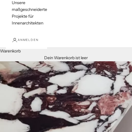
Unsere
maßgeschneiderten
Projekte für
Innenarchitekten
ANMELDEN
Warenkorb
Dein Warenkorb ist leer