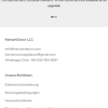
upgrade.
Gehe zu Element 1
Gehe zu Element 2
Gehe zu Element 3
Gehe zu Element 4
HamamDecor LLC.
info@hamamdecor.com
hamamconceptdecor@gmail.com
Whatsapp Chat: +90 533 763 0997
Unsere Richtlinien
Datenschutzerklärung
Nutzungsbedingungen
Versandrichtlinien