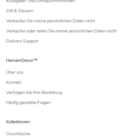
Rückgabe- und Umtauschrichtlinien
Zoll & Steuern
Verkaufen Sie meine persönlichen Daten nicht
Verkaufen oder teilen Sie meine persönlichen Daten nicht
Delivery Support
HamamDecor™
Über uns
Kontakt
Verfolgen Sie Ihre Bestellung
Häufig gestellte Fragen
Kollektionen
Couchtische