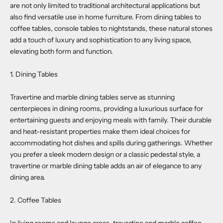
are not only limited to traditional architectural applications but
also find versatile use in home furniture. From dining tables to
coffee tables, console tables to nightstands, these natural stones
add a touch of luxury and sophistication to any living space,
elevating both form and function.
1. Dining Tables
Travertine and marble dining tables serve as stunning
centerpieces in dining rooms, providing a luxurious surface for
entertaining guests and enjoying meals with family. Their durable
and heat-resistant properties make them ideal choices for
accommodating hot dishes and spills during gatherings. Whether
you prefer a sleek modern design or a classic pedestal style, a
travertine or marble dining table adds an air of elegance to any
dining area.
2. Coffee Tables