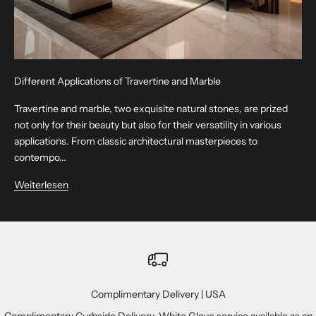
Different Applications of Travertine and Marble
Travertine and marble, two exquisite natural stones, are prized
not only for their beauty but also for their versatility in various
applications. From classic architectural masterpieces to
contempo...
Weiterlesen
Complimentary Delivery | USA
Complimentary Curbside Delivery. White Glove service available as an